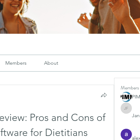
Members
About
Members
PI
Janay j .
eview: Pros and Cons of 
Jana
ftware for Dietitians
ale