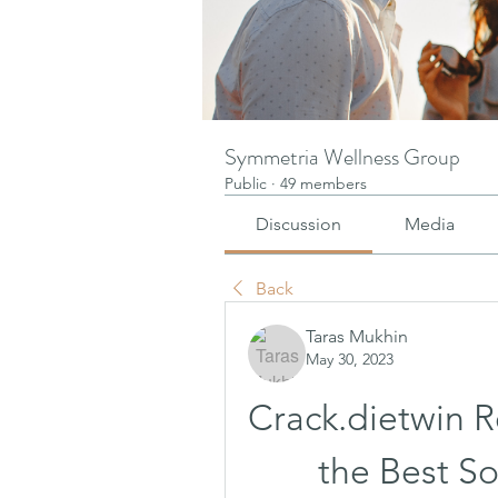
Symmetria Wellness Group
Public
·
49 members
Discussion
Media
Back
Taras Mukhin
May 30, 2023
Crack.dietwin R
the Best So