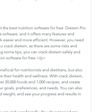
 the best nutrition software for free. Dietwin Pro 
is software, and it offers many features and 
k easier and more efficient. However, you need 
 crack.dietwin, as there are some risks and 
g some tips, you can crack.dietwin safely and 
tion software for free.</p>
ficial for nutritionists and dietitians, but also 
 their health and wellness. With crack.dietwin, 
er 20,000 foods and 1,000 recipes, and create 
r goals, preferences, and needs. You can also 
nd weight, and see your progress and results in 
o use and user-friendly. You do not need any 