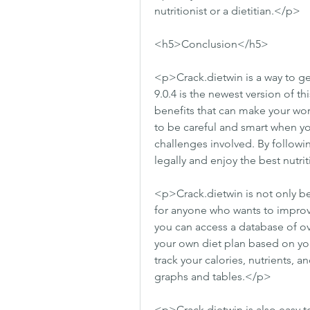
nutritionist or a dietitian.</p>
<h5>Conclusion</h5>
<p>Crack.dietwin is a way to get
9.0.4 is the newest version of th
benefits that can make your wor
to be careful and smart when you
challenges involved. By followin
legally and enjoy the best nutri
<p>Crack.dietwin is not only bene
for anyone who wants to improve
you can access a database of ov
your own diet plan based on you
track your calories, nutrients, a
graphs and tables.</p>
<p>Crack.dietwin is also easy t