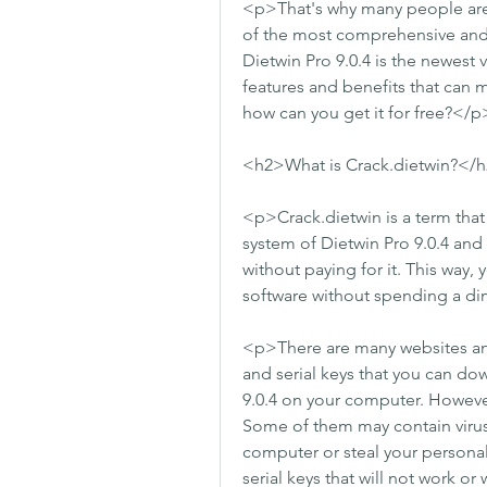
<p>That's why many people are l
of the most comprehensive and p
Dietwin Pro 9.0.4 is the newest v
features and benefits that can m
how can you get it for free?</p
<h2>What is Crack.dietwin?</
<p>Crack.dietwin is a term that 
system of Dietwin Pro 9.0.4 and g
without paying for it. This way, 
software without spending a d
<p>There are many websites and 
and serial keys that you can dow
9.0.4 on your computer. However,
Some of them may contain virus
computer or steal your personal
serial keys that will not work o