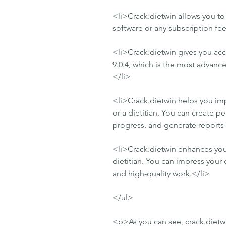
<li>Crack.dietwin allows you to
software or any subscription fee
<li>Crack.dietwin gives you acce
9.0.4, which is the most advanc
</li>
<li>Crack.dietwin helps you impr
or a dietitian. You can create pe
progress, and generate reports 
<li>Crack.dietwin enhances your r
dietitian. You can impress your 
and high-quality work.</li>
</ul>
<p>As you can see, crack.dietwi