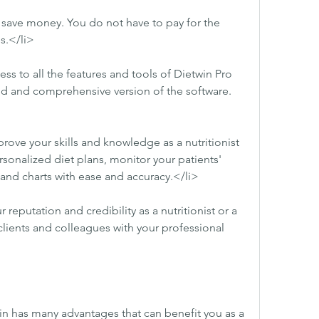
 save money. You do not have to pay for the 
s.</li>
ss to all the features and tools of Dietwin Pro 
ed and comprehensive version of the software.
ove your skills and knowledge as a nutritionist 
rsonalized diet plans, monitor your patients' 
and charts with ease and accuracy.</li>
eputation and credibility as a nutritionist or a 
clients and colleagues with your professional 
n has many advantages that can benefit you as a 