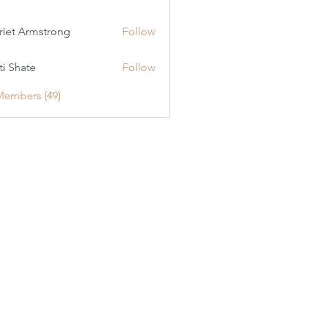
riet Armstrong
Follow
ti Shate
Follow
Members (49)