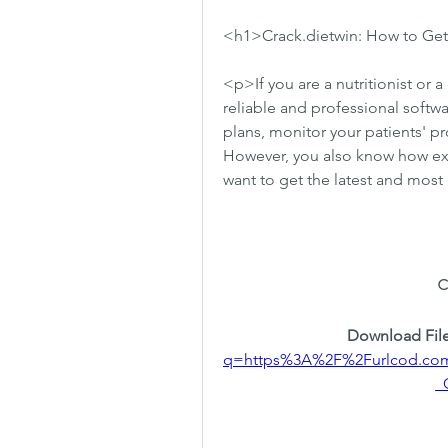
<h1>Crack.dietwin: How to Get 
<p>If you are a nutritionist or a
reliable and professional softwa
plans, monitor your patients' pr
However, you also know how expe
want to get the latest and mos
Download File
q=https%3A%2F%2Furlcod.c
_