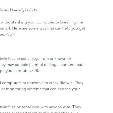
ly and Legally?</h3>
 without risking your computer or breaking the 
smart. Here are some tips that can help you get 
free:</p>
in files or serial keys from unknown or 
ey may contain harmful or illegal content that 
t you in trouble.</li>
 computers or networks to crack.dietwin. They 
s or monitoring systems that can expose your 
win files or serial keys with anyone else. They 
oses or report them to the authorities.</li>