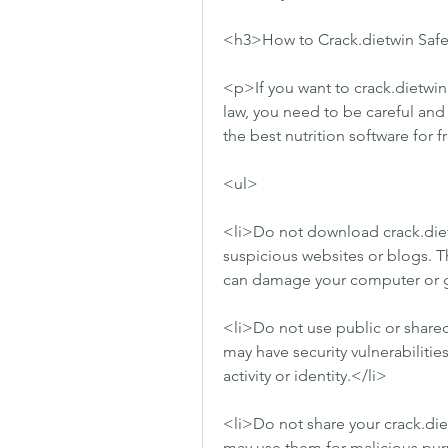
<h3>How to Crack.dietwin Safe
<p>If you want to crack.dietwin
law, you need to be careful and 
the best nutrition software for 
<ul>
<li>Do not download crack.dietw
suspicious websites or blogs. Th
can damage your computer or ge
<li>Do not use public or shared
may have security vulnerabilitie
activity or identity.</li>
<li>Do not share your crack.diet
may use them for malicious purp