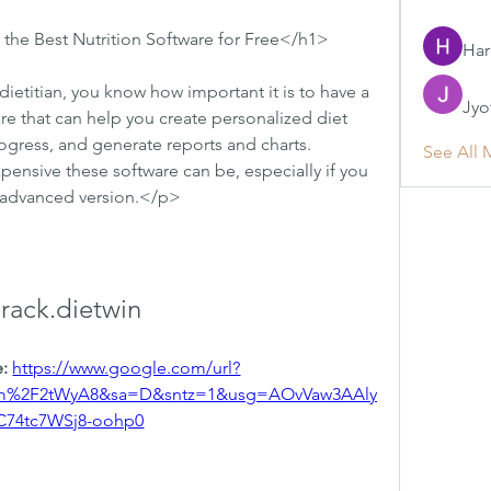
the Best Nutrition Software for Free</h1>
Har
 dietitian, you know how important it is to have a 
Jyo
re that can help you create personalized diet 
ogress, and generate reports and charts. 
See All 
nsive these software can be, especially if you 
t advanced version.</p>
crack.dietwin
: 
https://www.google.com/url?
om%2F2tWyA8&sa=D&sntz=1&usg=AOvVaw3AAly
C74tc7WSj8-oohp0