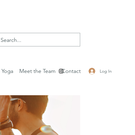
e Yoga
Meet the Team
Contact
Log In