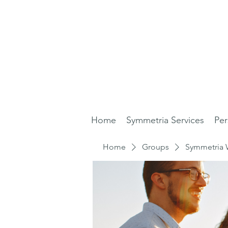
Home
Symmetria Services
Per
Home
Groups
Symmetria 