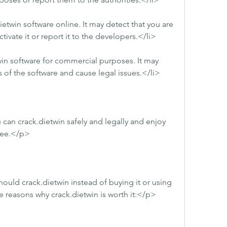
twin software online. It may detect that you are 
tivate it or report it to the developers.</li>
in software for commercial purposes. It may 
 of the software and cause legal issues.</li>
can crack.dietwin safely and legally and enjoy 
free.</p>
ld crack.dietwin instead of buying it or using 
 reasons why crack.dietwin is worth it:</p>