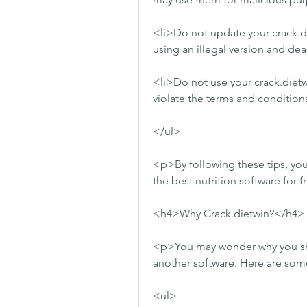
<li>Do not update your crack.die
using an illegal version and deac
<li>Do not use your crack.dietw
violate the terms and conditions
</ul>
<p>By following these tips, you 
the best nutrition software for 
<h4>Why Crack.dietwin?</h4>
<p>You may wonder why you shou
another software. Here are some
<ul>