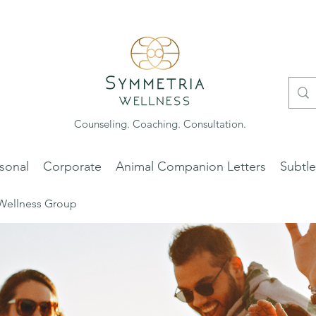
Counseling. Coaching. Consultation.
sonal
Corporate
Animal Companion Letters
Subtl
Wellness Group