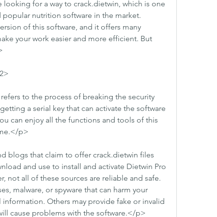
ooking for a way to crack.dietwin, which is one 
opular nutrition software in the market. 
ersion of this software, and it offers many 
ake your work easier and more efficient. But 
>
h2>
refers to the process of breaking the security 
etting a serial key that can activate the software 
you can enjoy all the functions and tools of this 
ime.</p>
blogs that claim to offer crack.dietwin files 
nload and use to install and activate Dietwin Pro 
 not all of these sources are reliable and safe. 
es, malware, or spyware that can harm your 
 information. Others may provide fake or invalid 
r will cause problems with the software.</p>