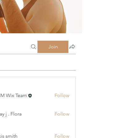
Join
MM Wix Team
Follow
 Flora
y j . Flora
Follow
xis smith
Follow