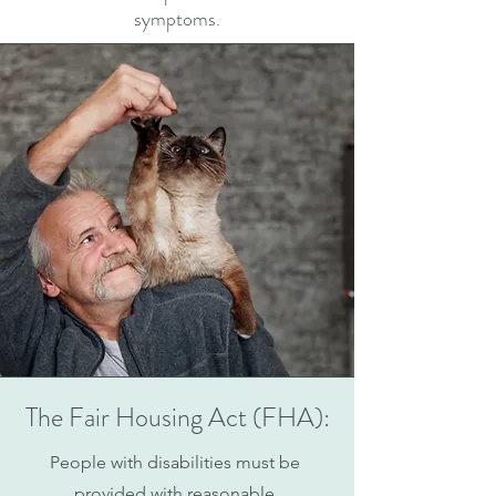
symptoms.
The Fair Housing Act (FHA):
People with disabilities must be
provided with reasonable