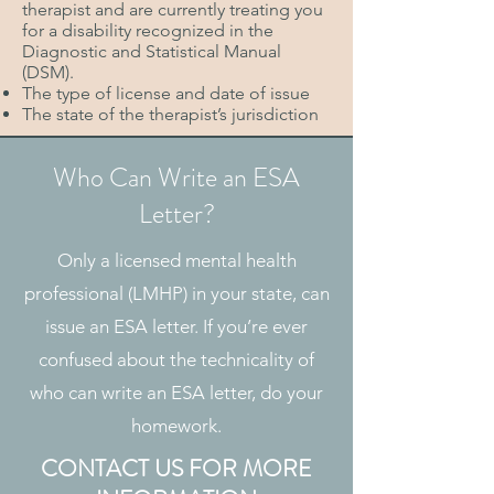
therapist and are currently treating you
for a disability recognized in the
Diagnostic and Statistical Manual
(DSM).
The type of license and date of issue
The state of the therapist’s jurisdiction
Who Can Write an ESA
Letter?
Only a licensed mental health
professional (LMHP) in your state, can
issue an ESA letter. If you’re ever
confused about the technicality of
who can write an ESA letter, do your
homework.
CONTACT US FOR MORE