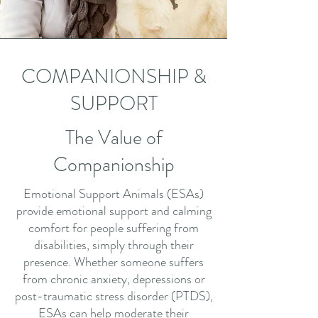
COMPANIONSHIP &
SUPPORT
The Value of
Companionship
Emotional Support Animals (ESAs)
provide emotional support and calming
comfort for people suffering from
disabilities, simply through their
presence. Whether someone suffers
from chronic anxiety, depressions or
post-traumatic stress disorder (PTDS),
ESAs can help moderate their