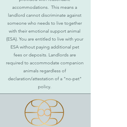
accommodations. This means a
landlord cannot discriminate against
someone who needs to live together
with their emotional support animal
(ESA). You are entitled to live with your
ESA without paying additional pet
fees or deposits. Landlords are
required to accommodate companion
animals regardless of
declaration/attestation of a "no-pet"
policy.