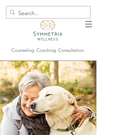
Counseling. Coaching. Consultation.