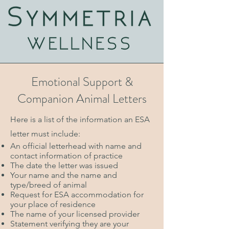
Emotional Support &
Companion Animal Letters
Here is a list of the information an ESA
letter must include:
An official letterhead with name and
contact information of practice
The date the letter was issued
Your name and the name and
type/breed of animal
Request for ESA accommodation for
your place of residence
The name of your licensed provider
Statement verifying they are your