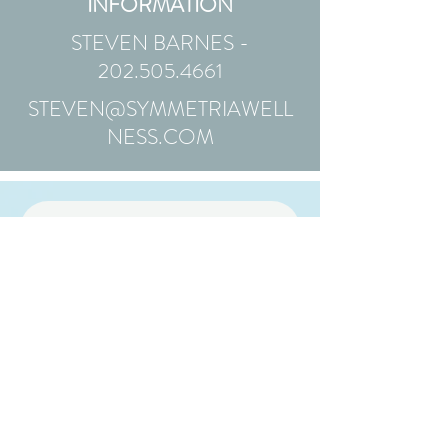
INFORMATION
STEVEN BARNES -
202.505.4661
STEVEN@SYMMETRIAWELL
NESS.COM
Animal Companion
Inquiry Form
First Name
Last Name