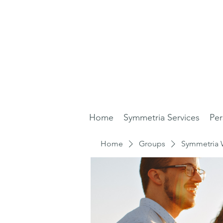
Home
Symmetria Services
Per
Home
Groups
Symmetria 