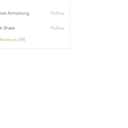
riet Armstrong
Follow
ti Shate
Follow
Members (49)