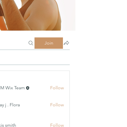
Join
MM Wix Team
Follow
 Flora
y j . Flora
Follow
xis smith
Follow