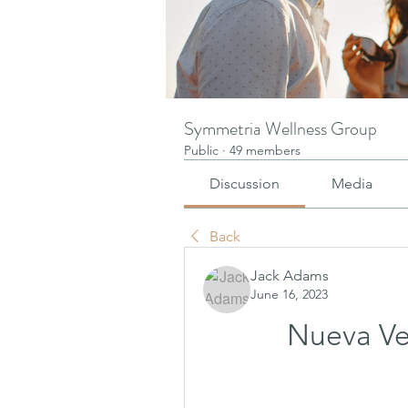
Symmetria Wellness Group
Public
·
49 members
Discussion
Media
Back
Jack Adams
June 16, 2023
Nueva Ve