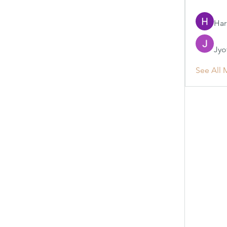
Har
Jyo
See All 