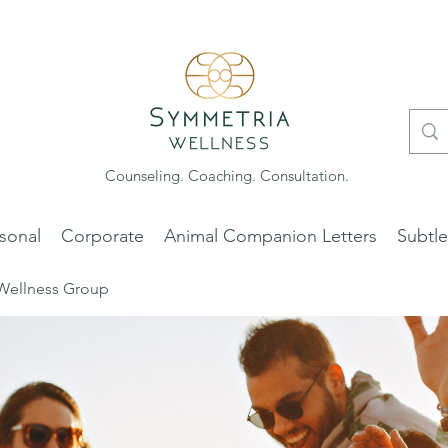
Counseling. Coaching. Consultation.
sonal
Corporate
Animal Companion Letters
Subtl
Wellness Group