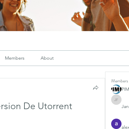
Members
About
Members
PI
Janay j .
rsion De Utorrent
Jana
ale