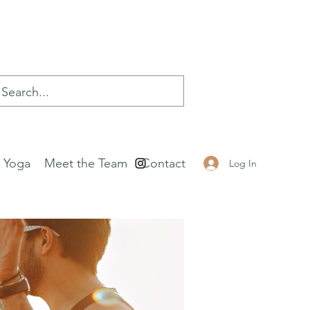
e Yoga
Meet the Team
Contact
Log In