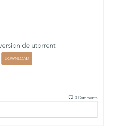
ersion de utorrent
DOWNLOAD
0 Comments