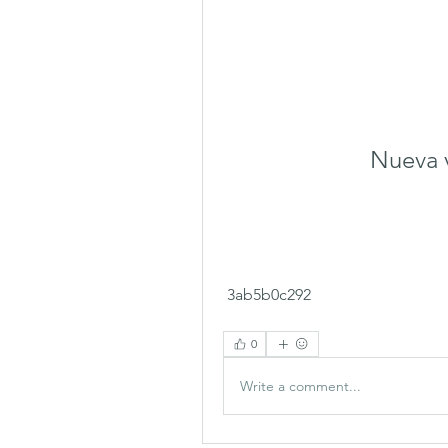
Nueva v
 3ab5b0c292
0
Write a comment...