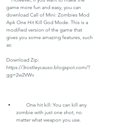
game more fun and easy, you can 
download Call of Mini: Zombies Mod 
Apk One Hit Kill God Mode. This is a 
modified version of the game that 
gives you some amazing features, such 
as:
Download Zip: 
https://3rostleycauso.blogspot.com/?
gg=2w2VWv
        One hit kill: You can kill any 
zombie with just one shot, no 
matter what weapon you use.