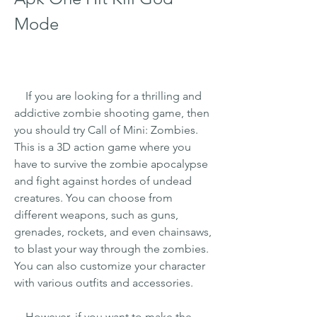
Mode
    If you are looking for a thrilling and 
addictive zombie shooting game, then 
you should try Call of Mini: Zombies. 
This is a 3D action game where you 
have to survive the zombie apocalypse 
and fight against hordes of undead 
creatures. You can choose from 
different weapons, such as guns, 
grenades, rockets, and even chainsaws, 
to blast your way through the zombies. 
You can also customize your character 
with various outfits and accessories.
    However, if you want to make the 