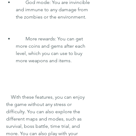
        God mode: You are invincible 
and immune to any damage from 
the zombies or the environment.
        More rewards: You can get 
more coins and gems after each 
level, which you can use to buy 
more weapons and items.
    With these features, you can enjoy 
the game without any stress or 
difficulty. You can also explore the 
different maps and modes, such as 
survival, boss battle, time trial, and 
more. You can also play with your 