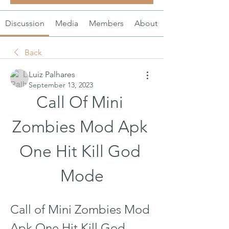
Discussion
Media
Members
About
Back
Luiz Palhares
September 13, 2023
Call Of Mini 
Zombies Mod Apk 
One Hit Kill God 
Mode
Call of Mini Zombies Mod 
Apk One Hit Kill God 