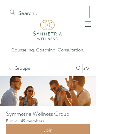
Counseling. Coaching. Consultation.
Groups
Symmetria Wellness Group
Public
·
49 members
Join