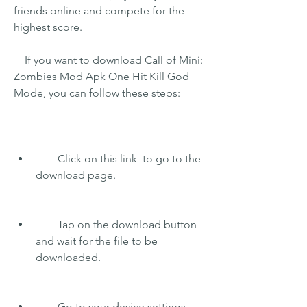
friends online and compete for the 
highest score.
    If you want to download Call of Mini: 
Zombies Mod Apk One Hit Kill God 
Mode, you can follow these steps:
        Click on this link  to go to the 
download page.
        Tap on the download button 
and wait for the file to be 
downloaded.
        Go to your device settings 