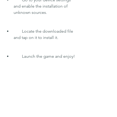
and enable the installation of 
unknown sources.
        Locate the downloaded file 
and tap on it to install it.
        Launch the game and enjoy!
    Note: This mod apk is not affiliated 
with or endorsed by Triniti Interactive 
Studios Limited, the developer of Call 
of Mini: Zombies. This is a fan-made 
mod that is meant for entertainment 