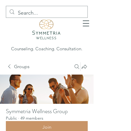
Counseling. Coaching. Consultation.
Groups
Symmetria Wellness Group
Public
·
49 members
Join