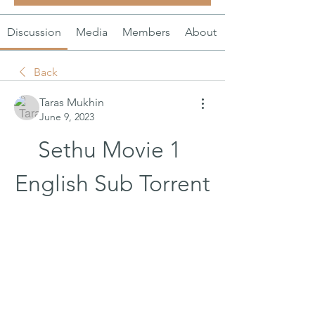
Discussion
Media
Members
About
Back
Taras Mukhin
June 9, 2023
Sethu Movie 1 
English Sub Torrent