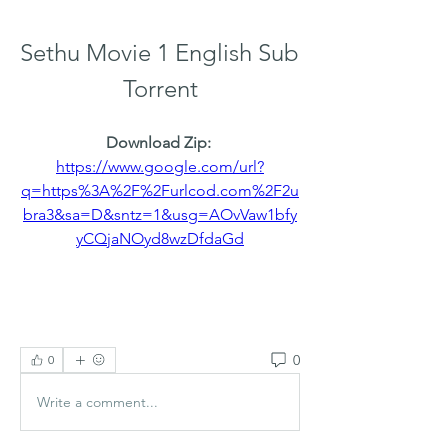
Sethu Movie 1 English Sub 
Torrent
Download Zip: 
https://www.google.com/url?
q=https%3A%2F%2Furlcod.com%2F2u
bra3&sa=D&sntz=1&usg=AOvVaw1bfy
yCQjaNOyd8wzDfdaGd
0
0
Write a comment...