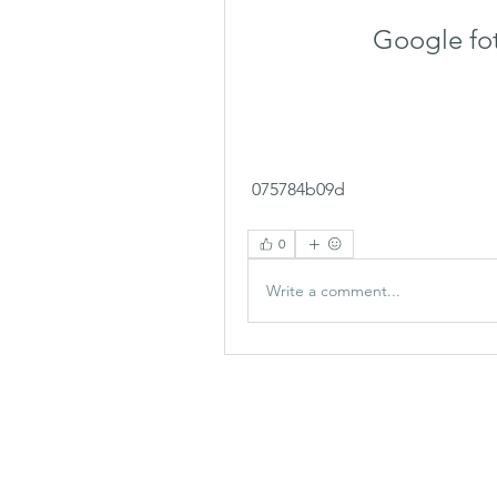
Google fo
 075784b09d
0
Write a comment...