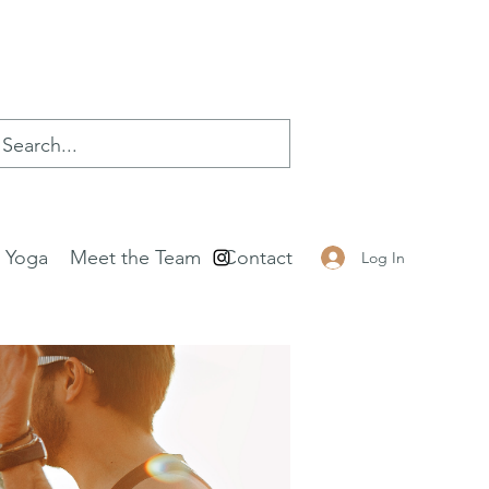
e Yoga
Meet the Team
Contact
Log In