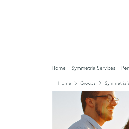
Home
Symmetria Services
Per
Home
Groups
Symmetria 