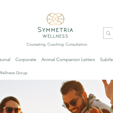
Counseling. Coaching. Consultation.
sonal
Corporate
Animal Companion Letters
Subtl
Wellness Group