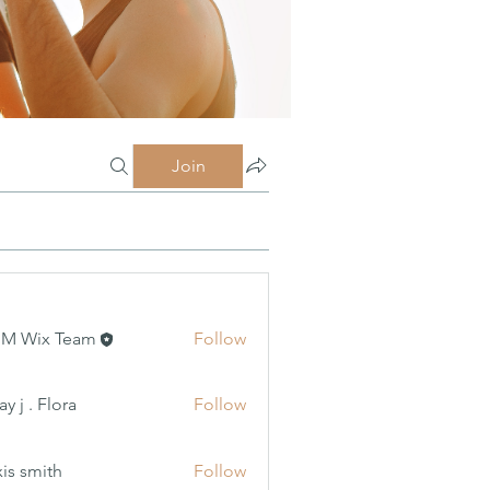
Join
MM Wix Team
Follow
 Flora
y j . Flora
Follow
xis smith
Follow