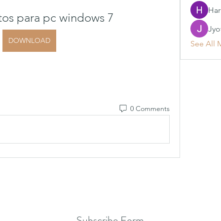
Har
tos para pc windows 7
Jyo
DOWNLOAD
See All 
0 Comments
Subscribe Form