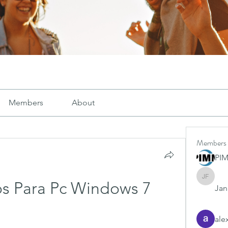
Members
About
Members
PI
Janay j .
s Para Pc Windows 7
Jana
ale