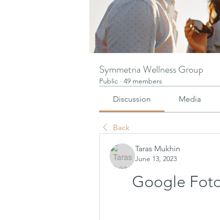
Symmetria Wellness Group
Public
·
49 members
Discussion
Media
Back
Taras Mukhin
June 13, 2023
Google Foto