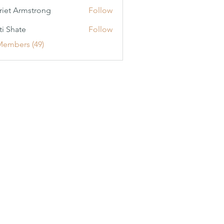
riet Armstrong
Follow
ti Shate
Follow
Members (49)