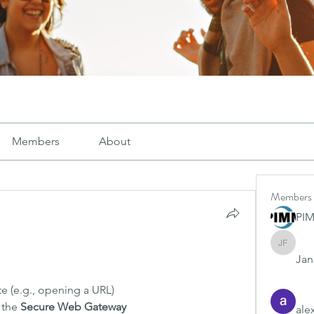
Members
About
Members
PI
Janay j .
Jana
te (e.g., opening a URL)
 the 
Secure Web Gateway
ale