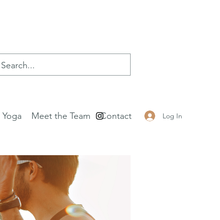
e Yoga
Meet the Team
Contact
Log In