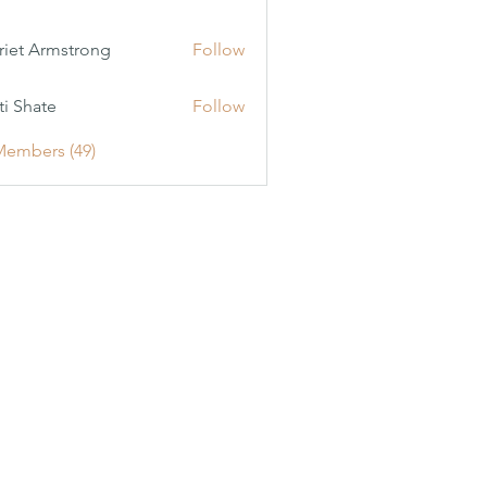
riet Armstrong
Follow
ti Shate
Follow
Members (49)