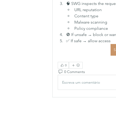
🧠 SWG inspects the request
URL reputation
Content type
Malware scanning
Policy compliance
🚫 If unsafe → block or war
✅ If safe → allow access
S
0
0 Comments
Escreva um comentário