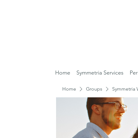
Home
Symmetria Services
Per
Home
Groups
Symmetria 