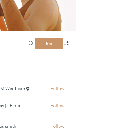
Join
MM Wix Team
Follow
 Flora
y j . Flora
Follow
xis smith
Follow