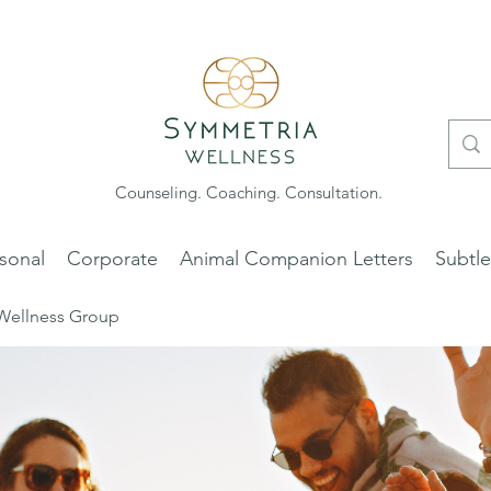
Counseling. Coaching. Consultation.
sonal
Corporate
Animal Companion Letters
Subtl
Wellness Group