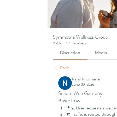
Symmetria Wellness Group
Public
·
49 members
Discussion
Media
Back
Kajal Khomane
June 30, 2026
Secure Web Gateway
Basic flow:
👩‍💻 User requests a websi
🔀 Traffic is routed through