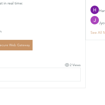
 in real time:
Har
Jyo
n
See All 
ecure Web Gateway
2 Views