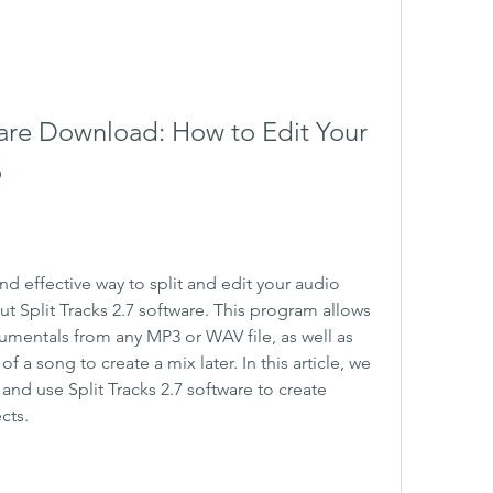
ware Download: How to Edit Your 
o
nd effective way to split and edit your audio 
ut Split Tracks 2.7 software. This program allows 
umentals from any MP3 or WAV file, as well as 
a song to create a mix later. In this article, we 
nd use Split Tracks 2.7 software to create 
cts.