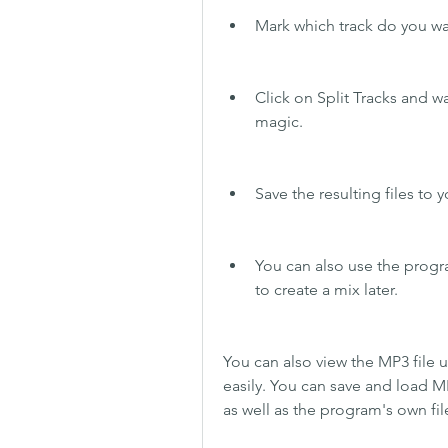
Mark which track do you want
Click on Split Tracks and w
magic.
Save the resulting files to
You can also use the progr
to create a mix later.
You can also view the MP3 file 
easily. You can save and load MP
as well as the program's own fil