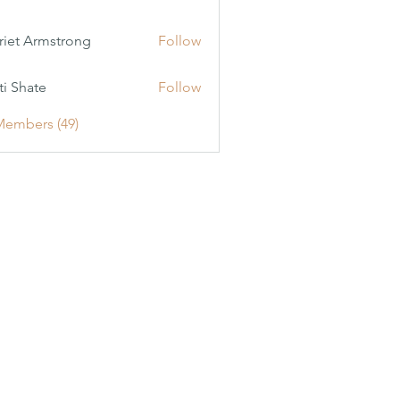
riet Armstrong
Follow
ti Shate
Follow
Members (49)