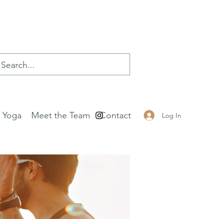
e Yoga
Meet the Team
Contact
Log In