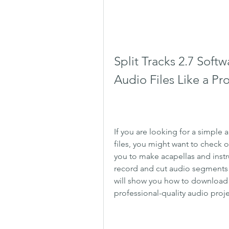
Split Tracks 2.7 Soft
Audio Files Like a Pr
If you are looking for a simple a
files, you might want to check o
you to make acapellas and instr
record and cut audio segments of 
will show you how to download a
professional-quality audio proje