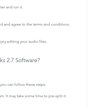
er and run it.
ard and agree to the terms and conditions.
oy editing your audio files.
ks 2.7 Software?
, you can follow these steps:
m. It may take some time to pre-split it.