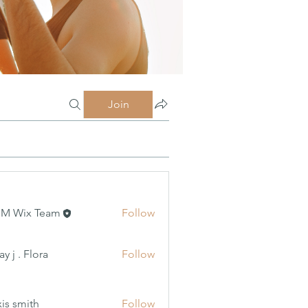
Join
MM Wix Team
Follow
 Flora
y j . Flora
Follow
xis smith
Follow