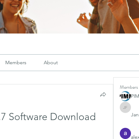
Members
About
Members
PI
Janay j .
 2.7 Software Download
Jana
ale