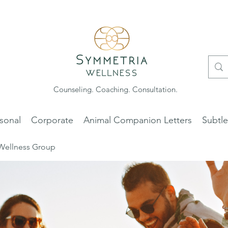
Counseling. Coaching. Consultation.
sonal
Corporate
Animal Companion Letters
Subtl
Wellness Group