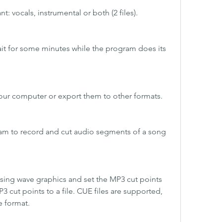
: vocals, instrumental or both (2 files).
ait for some minutes while the program does its 
 your computer or export them to other formats.
am to record and cut audio segments of a song 
using wave graphics and set the MP3 cut points 
3 cut points to a file. CUE files are supported, 
e format.