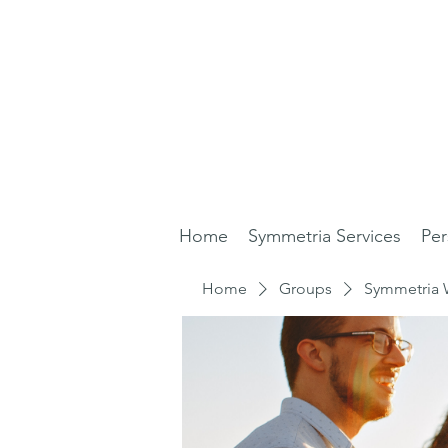
Home
Symmetria Services
Per
Home
Groups
Symmetria 