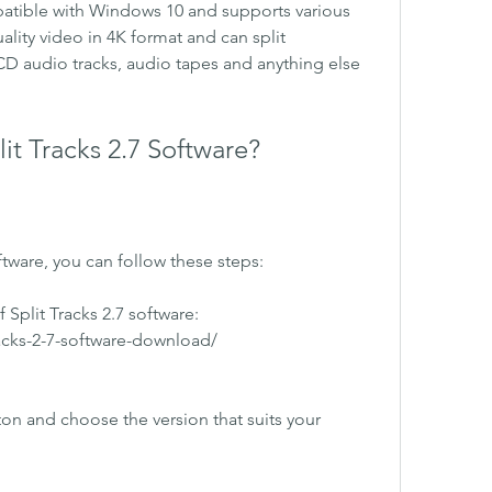
mpatible with Windows 10 and supports various 
ality video in 4K format and can split 
D audio tracks, audio tapes and anything else 
t Tracks 2.7 Software?
ftware, you can follow these steps:
 Split Tracks 2.7 software: 
racks-2-7-software-download/ 
n and choose the version that suits your 