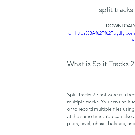
split track
DOWNLOAD:
q=https%3A%2F%2Fbytlly.co
V
What is Split Tracks 
Split Tracks 2.7 software is a fre
multiple tracks. You can use it 
or to record multiple files usi
at the same time. You can also a
pitch, level, phase, balance, an