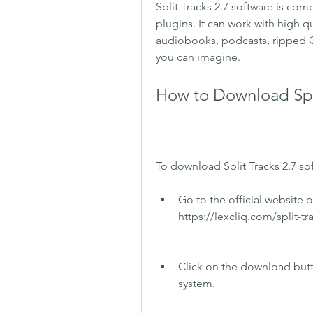
Split Tracks 2.7 software is co
plugins. It can work with high qu
audiobooks, podcasts, ripped C
you can imagine.
How to Download Spli
To download Split Tracks 2.7 so
Go to the official website of
https://lexcliq.com/split-t
Click on the download butto
system.