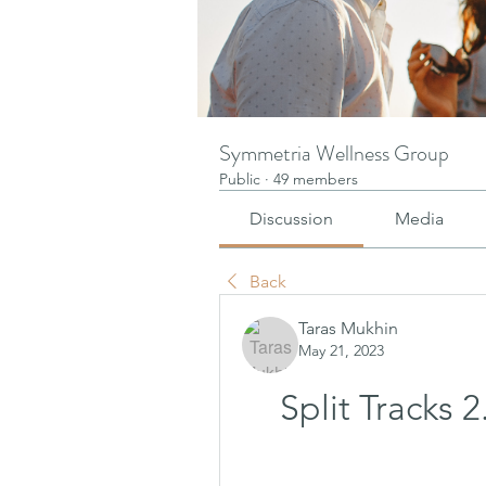
Symmetria Wellness Group
Public
·
49 members
Discussion
Media
Back
Taras Mukhin
May 21, 2023
Split Tracks