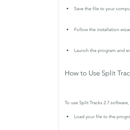
Save the file to your comput
Follow the installation wiz
Launch the program and enj
How to Use Split Trac
To use Split Tracks 2.7 software
Load your file to the progra