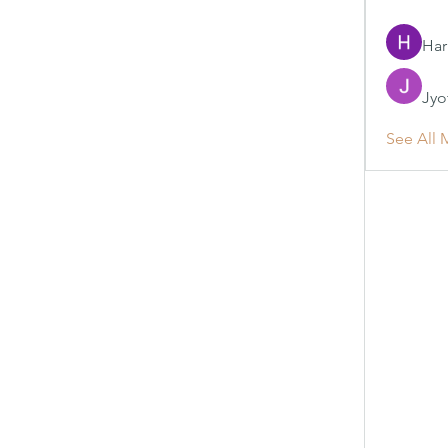
Har
Jyo
See All 