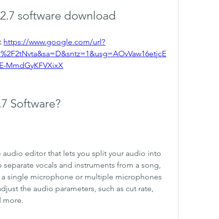
s 2.7 software download
 
https://www.google.com/url?
m%2F2tNvta&sa=D&sntz=1&usg=AOvVaw16etjcE
E-MmdGyKFVXixX
2.7 Software?
e audio editor that lets you split your audio into 
to separate vocals and instruments from a song, 
ng a single microphone or multiple microphones 
djust the audio parameters, such as cut rate, 
d more.