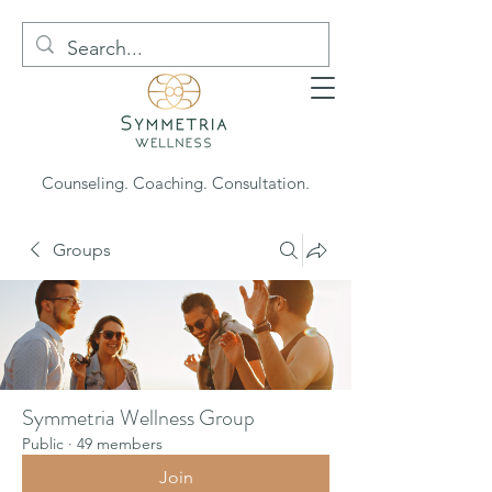
Counseling. Coaching. Consultation.
Groups
Symmetria Wellness Group
Public
·
49 members
Join