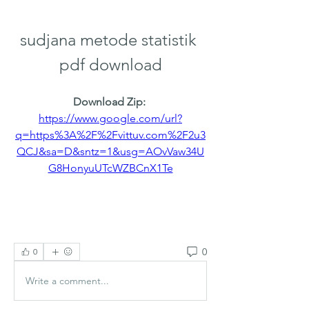
sudjana metode statistik 
pdf download
Download Zip: 
https://www.google.com/url?
q=https%3A%2F%2Fvittuv.com%2F2u3
QCJ&sa=D&sntz=1&usg=AOvVaw34U
G8HonyuUTcWZBCnX1Te
0
0
Write a comment...