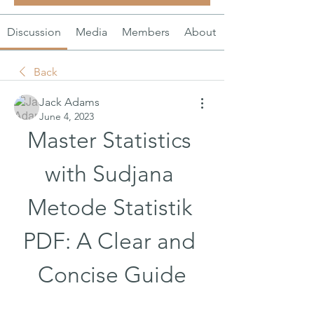
Discussion
Media
Members
About
Back
Jack Adams
June 4, 2023
Master Statistics 
with Sudjana 
Metode Statistik 
PDF: A Clear and 
Concise Guide