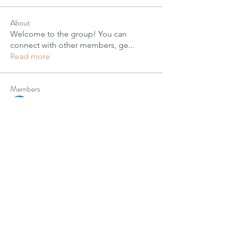
About
Welcome to the group! You can
connect with other members, ge
...
Read more
Members
PIMM Wix Team
Follow
Janay j . Flora
Janay j . Flora
Follow
alexis smith
Follow
Harriet Armstrong
Follow
Jyoti Shate
Follow