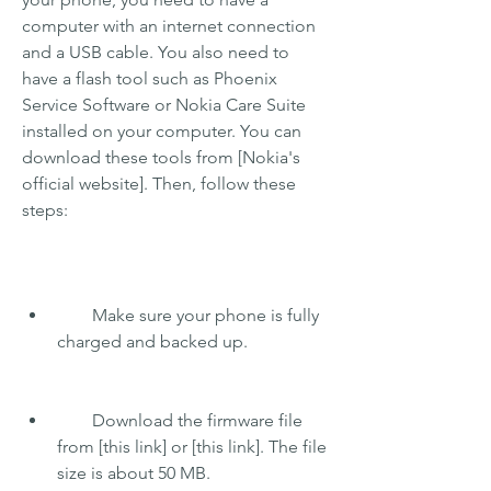
computer with an internet connection 
and a USB cable. You also need to 
have a flash tool such as Phoenix 
Service Software or Nokia Care Suite 
installed on your computer. You can 
download these tools from [Nokia's 
official website]. Then, follow these 
steps:
        Make sure your phone is fully 
charged and backed up.
        Download the firmware file 
from [this link] or [this link]. The file 
size is about 50 MB.