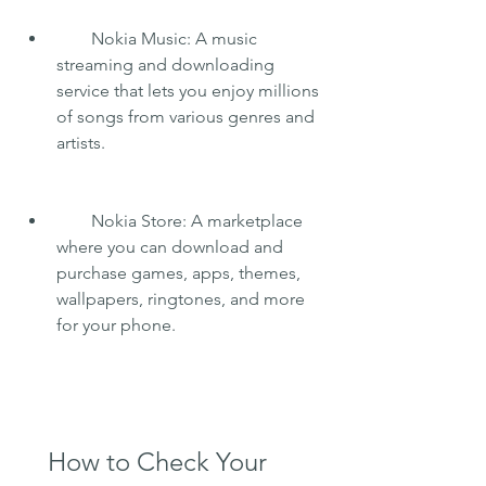
        Nokia Music: A music 
streaming and downloading 
service that lets you enjoy millions 
of songs from various genres and 
artists.
        Nokia Store: A marketplace 
where you can download and 
purchase games, apps, themes, 
wallpapers, ringtones, and more 
for your phone.
    How to Check Your 