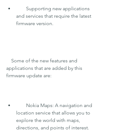
        Supporting new applications 
and services that require the latest 
firmware version.
    Some of the new features and 
applications that are added by this 
firmware update are:
        Nokia Maps: A navigation and 
location service that allows you to 
explore the world with maps, 
directions, and points of interest.