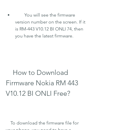
        You will see the firmware 
version number on the screen. If it 
is RM-443 V10.12 BI ONLI 74, then 
you have the latest firmware.
    How to Download 
Firmware Nokia RM 443 
V10.12 BI ONLI Free?
    To download the firmware file for 
your phone, you need to have a 