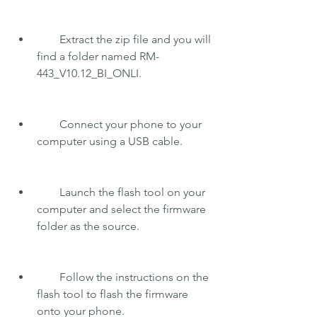
        Extract the zip file and you will 
find a folder named RM-
443_V10.12_BI_ONLI.
        Connect your phone to your 
computer using a USB cable.
        Launch the flash tool on your 
computer and select the firmware 
folder as the source.
        Follow the instructions on the 
flash tool to flash the firmware 
onto your phone.