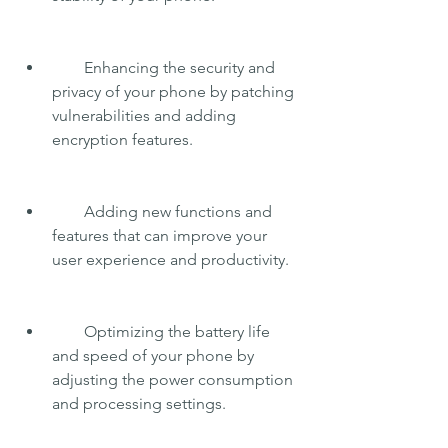
        Enhancing the security and 
privacy of your phone by patching 
vulnerabilities and adding 
encryption features.
        Adding new functions and 
features that can improve your 
user experience and productivity.
        Optimizing the battery life 
and speed of your phone by 
adjusting the power consumption 
and processing settings.