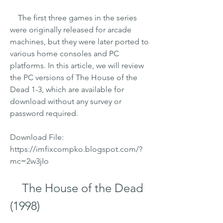
    The first three games in the series 
were originally released for arcade 
machines, but they were later ported to 
various home consoles and PC 
platforms. In this article, we will review 
the PC versions of The House of the 
Dead 1-3, which are available for 
download without any survey or 
password required.
Download File: 
https://imfixcompko.blogspot.com/?
mc=2w3jIo
    The House of the Dead 
(1998)