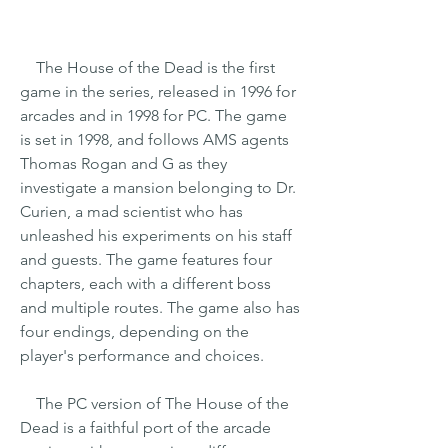
    The House of the Dead is the first 
game in the series, released in 1996 for 
arcades and in 1998 for PC. The game 
is set in 1998, and follows AMS agents 
Thomas Rogan and G as they 
investigate a mansion belonging to Dr. 
Curien, a mad scientist who has 
unleashed his experiments on his staff 
and guests. The game features four 
chapters, each with a different boss 
and multiple routes. The game also has 
four endings, depending on the 
player's performance and choices.
    The PC version of The House of the 
Dead is a faithful port of the arcade 