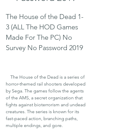
The House of the Dead 1-
3 (ALL The HOD Games 
Made For The PC) No 
Survey No Password 2019
    The House of the Dead is a series of 
horror-themed rail shooters developed 
by Sega. The games follow the agents 
of the AMS, a secret organization that 
fights against bioterrorism and undead 
creatures. The series is known for its 
fast-paced action, branching paths, 
multiple endings, and gore.