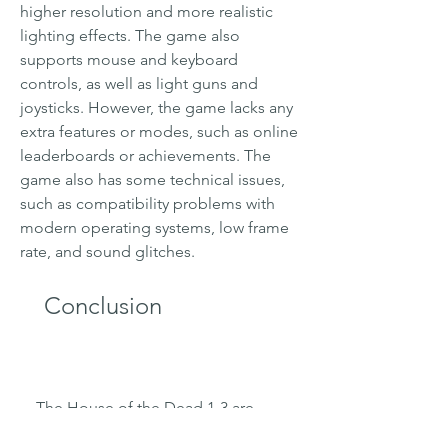
higher resolution and more realistic 
lighting effects. The game also 
supports mouse and keyboard 
controls, as well as light guns and 
joysticks. However, the game lacks any 
extra features or modes, such as online 
leaderboards or achievements. The 
game also has some technical issues, 
such as compatibility problems with 
modern operating systems, low frame 
rate, and sound glitches.
    Conclusion
    The House of the Dead 1-3 are 
classic rail shooters that offer a lot of 