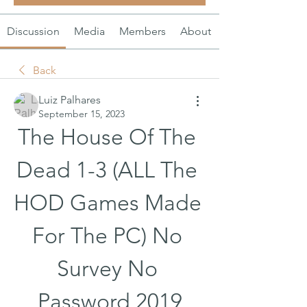
Discussion
Media
Members
About
Back
Luiz Palhares
September 15, 2023
The House Of The 
Dead 1-3 (ALL The 
HOD Games Made 
For The PC) No 
Survey No 
Password 2019