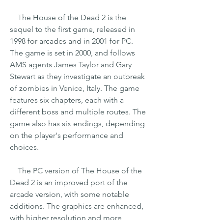
    The House of the Dead 2 is the 
sequel to the first game, released in 
1998 for arcades and in 2001 for PC. 
The game is set in 2000, and follows 
AMS agents James Taylor and Gary 
Stewart as they investigate an outbreak 
of zombies in Venice, Italy. The game 
features six chapters, each with a 
different boss and multiple routes. The 
game also has six endings, depending 
on the player's performance and 
choices.
    The PC version of The House of the 
Dead 2 is an improved port of the 
arcade version, with some notable 
additions. The graphics are enhanced, 
with higher resolution and more 