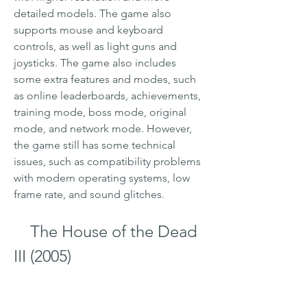
detailed models. The game also 
supports mouse and keyboard 
controls, as well as light guns and 
joysticks. The game also includes 
some extra features and modes, such 
as online leaderboards, achievements, 
training mode, boss mode, original 
mode, and network mode. However, 
the game still has some technical 
issues, such as compatibility problems 
with modern operating systems, low 
frame rate, and sound glitches.
    The House of the Dead 
III (2005)