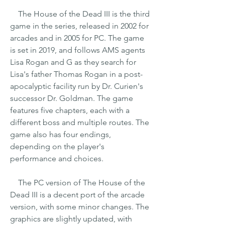
    The House of the Dead III is the third 
game in the series, released in 2002 for 
arcades and in 2005 for PC. The game 
is set in 2019, and follows AMS agents 
Lisa Rogan and G as they search for 
Lisa's father Thomas Rogan in a post-
apocalyptic facility run by Dr. Curien's 
successor Dr. Goldman. The game 
features five chapters, each with a 
different boss and multiple routes. The 
game also has four endings, 
depending on the player's 
performance and choices.
    The PC version of The House of the 
Dead III is a decent port of the arcade 
version, with some minor changes. The 
graphics are slightly updated, with 