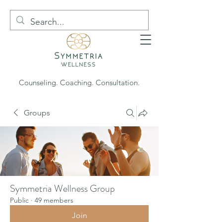
Counseling. Coaching. Consultation.
Groups
Symmetria Wellness Group
Public
·
49 members
Join