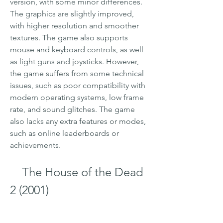
version, with some minor differences. 
The graphics are slightly improved, 
with higher resolution and smoother 
textures. The game also supports 
mouse and keyboard controls, as well 
as light guns and joysticks. However, 
the game suffers from some technical 
issues, such as poor compatibility with 
modern operating systems, low frame 
rate, and sound glitches. The game 
also lacks any extra features or modes, 
such as online leaderboards or 
achievements.
    The House of the Dead 
2 (2001)