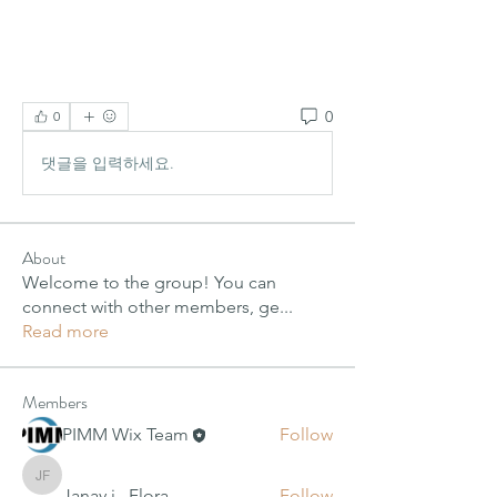
0
0
댓글을 입력하세요.
About
Welcome to the group! You can
connect with other members, ge
...
Read more
Members
PIMM Wix Team
Follow
Janay j . Flora
Janay j . Flora
Follow