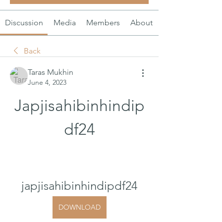
Discussion
Media
Members
About
Back
Taras Mukhin
June 4, 2023
Japjisahibinhindip
df24
japjisahibinhindipdf24
DOWNLOAD