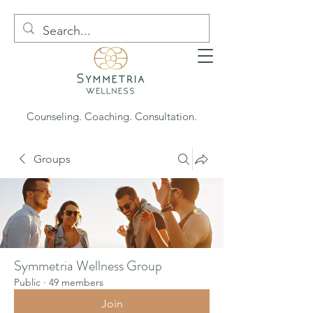
Counseling. Coaching. Consultation.
Groups
Symmetria Wellness Group
Public
·
49 members
Join