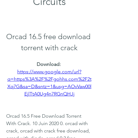
Circuits
Orcad 16.5 free download 
torrent with crack
Download: 
https://www.google.com/url?
q=https%3A%2F%2Fgohhs.com%2F2t
Xq7G&sa=D&sntz=1&usg=AOvVaw00l
EjlTtA0Ug4n7RGnQHJj
Orcad 16.5 Free Download Torrent 
With Crack. 10 Juin 2020 0. orcad with 
crack, orcad with crack free download, 