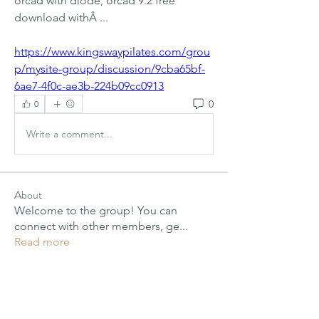
orcad with diode, orcad 9.2 free 
download withÂ ... 
https://www.kingswaypilates.com/grou
p/mysite-group/discussion/9cba65bf-
6ae7-4f0c-ae3b-224b09cc0913
0
0
Write a comment...
About
Welcome to the group! You can
connect with other members, ge
...
Read more
Members
PIMM Wix Team
Follow