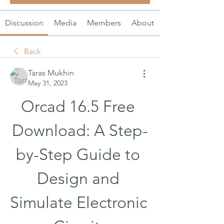
Discussion
Media
Members
About
Back
Taras Mukhin
May 31, 2023
Orcad 16.5 Free 
Download: A Step-
by-Step Guide to 
Design and 
Simulate Electronic 