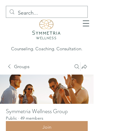
Counseling. Coaching. Consultation.
Groups
Symmetria Wellness Group
Public
·
49 members
Join