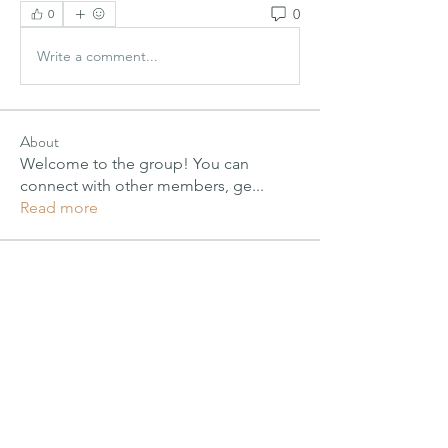
0
0
Write a comment...
About
Welcome to the group! You can
connect with other members, ge
...
Read more
Members
PIMM Wix Team
Follow
Janay j . Flora
Janay j . Flora
Follow
alexis smith
Follow