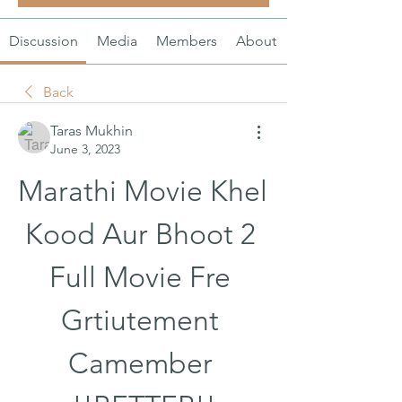
Discussion
Media
Members
About
Back
Taras Mukhin
June 3, 2023
Marathi Movie Khel 
Kood Aur Bhoot 2 
Full Movie Fre 
Grtiutement 
Camember 