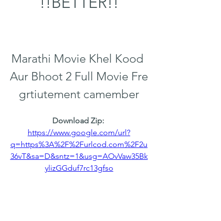
!!BETTER!!
Marathi Movie Khel Kood 
Aur Bhoot 2 Full Movie Fre 
grtiutement camember
Download Zip: 
https://www.google.com/url?
q=https%3A%2F%2Furlcod.com%2F2u
36vT&sa=D&sntz=1&usg=AOvVaw35Bk
ylizGGduf7rc13gfso