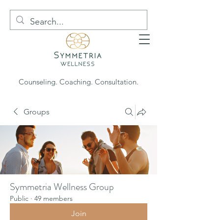
Counseling. Coaching. Consultation.
Groups
Symmetria Wellness Group
Public
·
49 members
Join