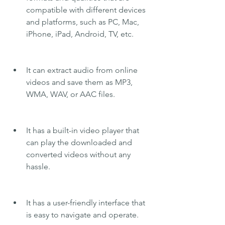
compatible with different devices 
and platforms, such as PC, Mac, 
iPhone, iPad, Android, TV, etc.
It can extract audio from online 
videos and save them as MP3, 
WMA, WAV, or AAC files.
It has a built-in video player that 
can play the downloaded and 
converted videos without any 
hassle.
It has a user-friendly interface that 
is easy to navigate and operate.