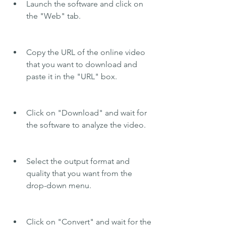
Launch the software and click on 
the "Web" tab.
Copy the URL of the online video 
that you want to download and 
paste it in the "URL" box.
Click on "Download" and wait for 
the software to analyze the video.
Select the output format and 
quality that you want from the 
drop-down menu.
Click on "Convert" and wait for the 