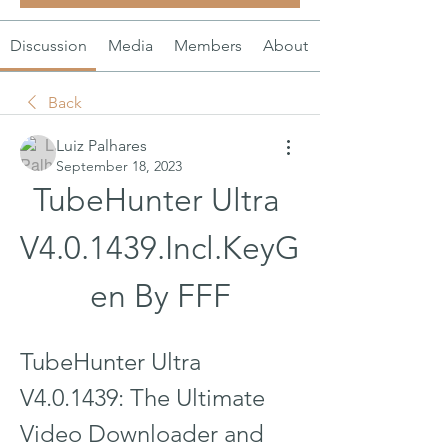
Discussion
Media
Members
About
Back
Luiz Palhares
September 18, 2023
TubeHunter Ultra 
V4.0.1439.Incl.KeyG
en By FFF
TubeHunter Ultra 
V4.0.1439: The Ultimate 
Video Downloader and 