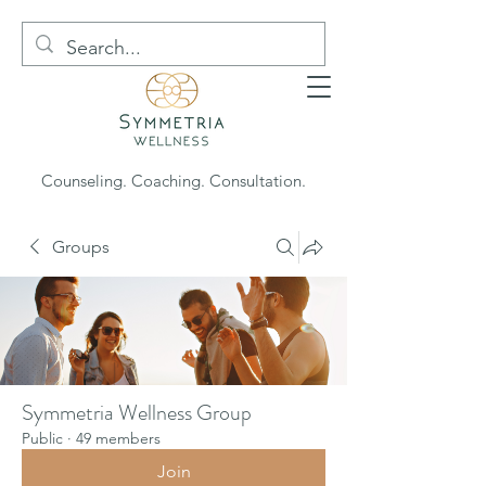
Counseling. Coaching. Consultation.
Groups
Symmetria Wellness Group
Public
·
49 members
Join