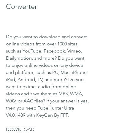
Converter
Do you want to download and convert 
online videos from over 1000 sites, 
such as YouTube, Facebook, Vimeo, 
Dailymotion, and more? Do you want 
to enjoy online videos on any device 
and platform, such as PC, Mac, iPhone, 
iPad, Android, TV, and more? Do you 
want to extract audio from online 
videos and save them as MP3, WMA, 
WAV, or AAC files? If your answer is yes, 
then you need TubeHunter Ultra 
V4.0.1439 with KeyGen By FFF.
DOWNLOAD: 