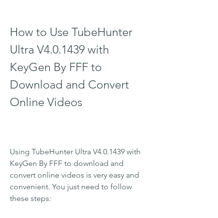
How to Use TubeHunter 
Ultra V4.0.1439 with 
KeyGen By FFF to 
Download and Convert 
Online Videos
Using TubeHunter Ultra V4.0.1439 with 
KeyGen By FFF to download and 
convert online videos is very easy and 
convenient. You just need to follow 
these steps: