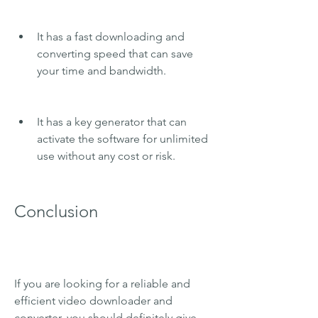
It has a fast downloading and 
converting speed that can save 
your time and bandwidth.
It has a key generator that can 
activate the software for unlimited 
use without any cost or risk.
Conclusion
If you are looking for a reliable and 
efficient video downloader and 
converter, you should definitely give 