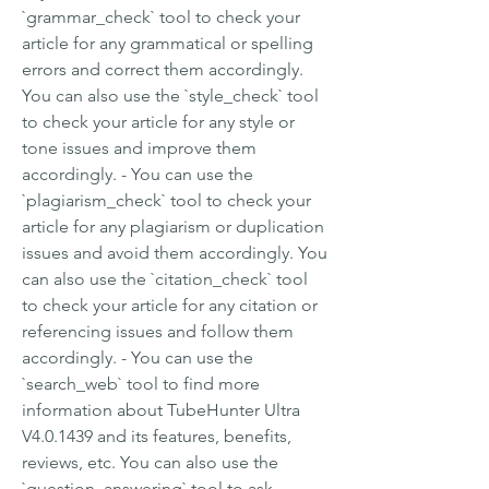
`grammar_check` tool to check your 
article for any grammatical or spelling 
errors and correct them accordingly. 
You can also use the `style_check` tool 
to check your article for any style or 
tone issues and improve them 
accordingly. - You can use the 
`plagiarism_check` tool to check your 
article for any plagiarism or duplication 
issues and avoid them accordingly. You 
can also use the `citation_check` tool 
to check your article for any citation or 
referencing issues and follow them 
accordingly. - You can use the 
`search_web` tool to find more 
information about TubeHunter Ultra 
V4.0.1439 and its features, benefits, 
reviews, etc. You can also use the 
`question_answering` tool to ask 