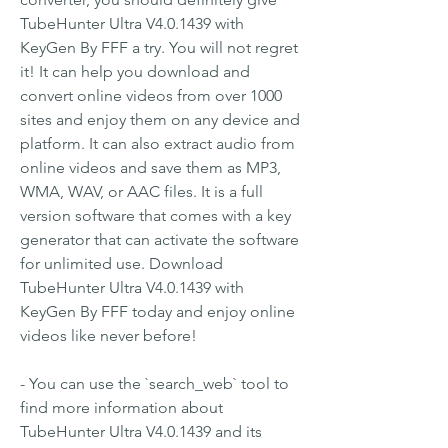
TubeHunter Ultra V4.0.1439 with 
KeyGen By FFF a try. You will not regret 
it! It can help you download and 
convert online videos from over 1000 
sites and enjoy them on any device and 
platform. It can also extract audio from 
online videos and save them as MP3, 
WMA, WAV, or AAC files. It is a full 
version software that comes with a key 
generator that can activate the software 
for unlimited use. Download 
TubeHunter Ultra V4.0.1439 with 
KeyGen By FFF today and enjoy online 
videos like never before!
- You can use the `search_web` tool to 
find more information about 
TubeHunter Ultra V4.0.1439 and its 