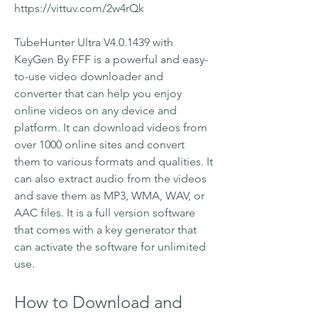
https://vittuv.com/2w4rQk
TubeHunter Ultra V4.0.1439 with 
KeyGen By FFF is a powerful and easy-
to-use video downloader and 
converter that can help you enjoy 
online videos on any device and 
platform. It can download videos from 
over 1000 online sites and convert 
them to various formats and qualities. It 
can also extract audio from the videos 
and save them as MP3, WMA, WAV, or 
AAC files. It is a full version software 
that comes with a key generator that 
can activate the software for unlimited 
use.
How to Download and 