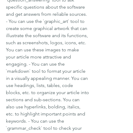
specific questions about the software 
and get answers from reliable sources. 
- You can use the `graphic_art` tool to 
create some graphical artwork that can 
illustrate the software and its functions, 
such as screenshots, logos, icons, etc. 
You can use these images to make 
your article more attractive and 
engaging. - You can use the 
`markdown` tool to format your article 
in a visually appealing manner. You can 
use headings, lists, tables, code 
blocks, etc. to organize your article into 
sections and sub-sections. You can 
also use hyperlinks, bolding, italics, 
etc. to highlight important points and 
keywords. - You can use the 
`grammar_check` tool to check your 