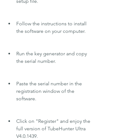
setup file.
Follow the instructions to install 
the software on your computer.
Run the key generator and copy 
the serial number.
Paste the serial number in the 
registration window of the 
software.
Click on "Register" and enjoy the 
full version of TubeHunter Ultra 
V4.0.1439.