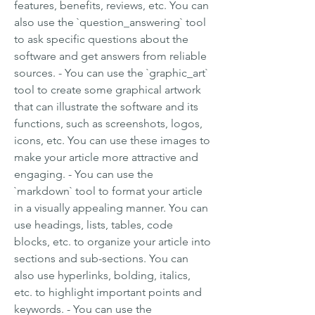
features, benefits, reviews, etc. You can 
also use the `question_answering` tool 
to ask specific questions about the 
software and get answers from reliable 
sources. - You can use the `graphic_art` 
tool to create some graphical artwork 
that can illustrate the software and its 
functions, such as screenshots, logos, 
icons, etc. You can use these images to 
make your article more attractive and 
engaging. - You can use the 
`markdown` tool to format your article 
in a visually appealing manner. You can 
use headings, lists, tables, code 
blocks, etc. to organize your article into 
sections and sub-sections. You can 
also use hyperlinks, bolding, italics, 
etc. to highlight important points and 
keywords. - You can use the 