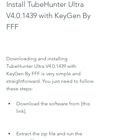
Install TubeHunter Ultra 
V4.0.1439 with KeyGen By 
FFF
Downloading and installing 
TubeHunter Ultra V4.0.1439 with 
KeyGen By FFF is very simple and 
straightforward. You just need to follow 
these steps:
Download the software from [this 
link].
Extract the zip file and run the 