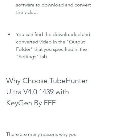
software to download and convert 
the video.
You can find the downloaded and 
converted video in the "Output 
Folder" that you specified in the 
"Settings" tab.
Why Choose TubeHunter 
Ultra V4.0.1439 with 
KeyGen By FFF
There are many reasons why you 