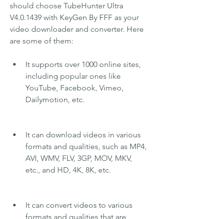
should choose TubeHunter Ultra 
V4.0.1439 with KeyGen By FFF as your 
video downloader and converter. Here 
are some of them:
It supports over 1000 online sites, 
including popular ones like 
YouTube, Facebook, Vimeo, 
Dailymotion, etc.
It can download videos in various 
formats and qualities, such as MP4, 
AVI, WMV, FLV, 3GP, MOV, MKV, 
etc., and HD, 4K, 8K, etc.
It can convert videos to various 
formats and qualities that are 