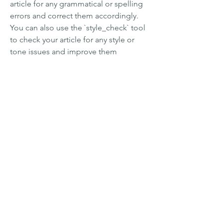
article for any grammatical or spelling 
errors and correct them accordingly. 
You can also use the `style_check` tool 
to check your article for any style or 
tone issues and improve them 
accordingly. - You can use the 
`plagiarism_check` tool to check your 
article for any plagiarism or duplication 
issues and avoid them accordingly. You 
can also use the `citation_check` tool 
to check your article for any citation or 
referencing issues and follow them 
accordingly. - You can use the 
`search_web` tool to find more 
information about TubeHunter Ultra 
V4.0.1439 and its features, benefits, 
reviews, etc. You can also use the 
`question_answering` tool to ask 
specific questions about the software 