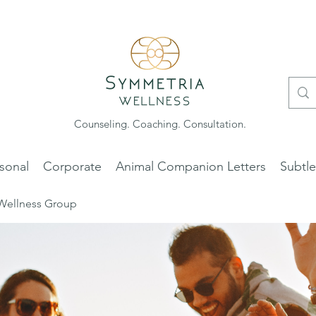
Counseling. Coaching. Consultation.
sonal
Corporate
Animal Companion Letters
Subtl
Wellness Group