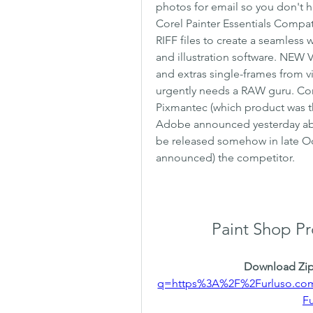
photos for email so you don't 
Corel Painter Essentials Compati
RIFF files to create a seamless 
and illustration software. NEW 
and extras single-frames from vid
urgently needs a RAW guru. Co
Pixmantec (which product was th
Adobe announced yesterday ab
be released somehow in late Oct
announced) the competitor.
Paint Shop Pr
Download Zip
q=https%3A%2F%2Furluso.c
F