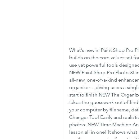
What's new in Paint Shop Pro P
builds on the core values set fo
use yet powerful tools designe
NEW Paint Shop Pro Photo XI imp
all-new, one-of-a-kind enhancem
organizer -- giving users a singl
start to finish.NEW The Organi
takes the guesswork out of find
your computer by filename, date,
Changer Tool Easily and realisti
photos. NEW Time Machine An ama
lesson all in one! It shows what