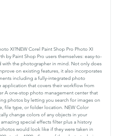
hoto XI?NEW Corel Paint Shop Pro Photo XI 
rth by Paint Shop Pro users themselves: easy-to-
d with the photographer in mind. Not only does 
rove on existing features, it also incorporates 
ents including a fully-integrated photo 
e application that covers their workflow from 
zer A one-stop photo management center that 
ing photos by letting you search for images on 
 file type, or folder location. NEW Color 
cally change colors of any objects in your 
zing special effects filter plus a history 
 photos would look like if they were taken in 