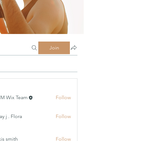
Join
MM Wix Team
Follow
 Flora
y j . Flora
Follow
xis smith
Follow