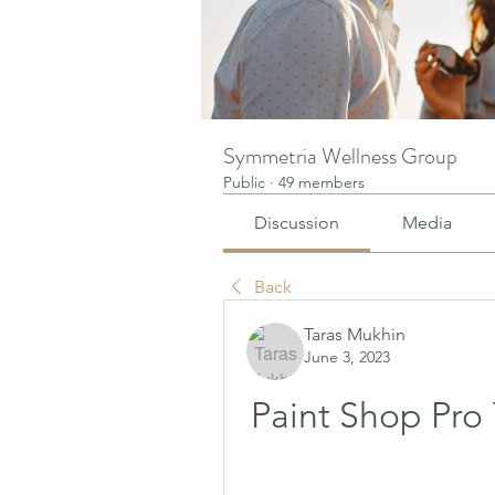
Symmetria Wellness Group
Public
·
49 members
Discussion
Media
Back
Taras Mukhin
June 3, 2023
Paint Shop Pro 