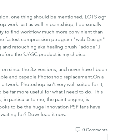
ersion, one thing should be mentioned, LOTS ogf 
 work just as well in paintshiop, I personally 
sty to find workflow much more convinient than 
the fastest compression ptrogram "web Design" 
ng and retouching aka healing brush "adobe".I 
erefore the ?JASC product is my choice.
 on since the 3.x versions, and never have I been 
rdable and capable Photoshop replacement.On a 
e artwork. Photoshop isn't very well suited for it, 
 be far more useful for what I need to do. This 
in particular to me, the paint engine, is 
ooks to be the huge innovation PSP fans have 
waiting for? Download it now. 
0 Comments