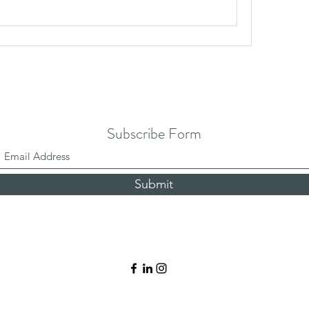
Subscribe Form
Submit