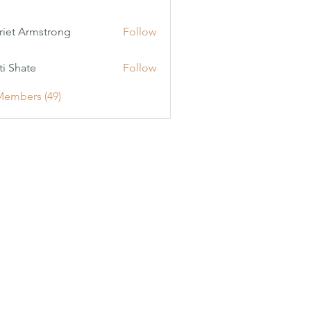
riet Armstrong
Follow
ti Shate
Follow
Members (49)