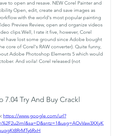
have to open and resave. NEW Corel Painter and 
bility Open, edit, create and save images as 
workflow with the world's most popular painting 
Video Preview Review, open and organize videos 
eo clips.Well, I rate it five, however, Corel 
rel have lost some ground since Adobe bought 
e core of Corel's RAW converter). Quite funny, 
out Adobe Photoshop Elements 5 which would 
ober. And voila! Corel released (not 
o 7.04 Try And Buy Crackl
: 
https://www.google.com/url?
om%2F2u2iml&sa=D&sntz=1&usg=AOvVaw3XXyK
uuqgKt8RrMTy6RxH