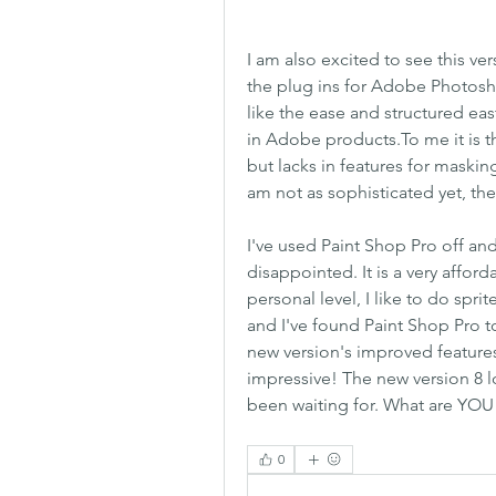
I am also excited to see this v
the plug ins for Adobe Photoshop
like the ease and structured ea
in Adobe products.To me it is 
but lacks in features for maski
am not as sophisticated yet, th
I've used Paint Shop Pro off and
disappointed. It is a very affo
personal level, I like to do sprit
and I've found Paint Shop Pro to
new version's improved features, 
impressive! The new version 8 l
been waiting for. What are YOU 
0