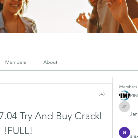
Members
About
Members
PI
Janay j .
7.04 Try And Buy Crackl 
Jana
!FULL!
ale