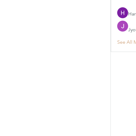
Har
Jyo
See All 