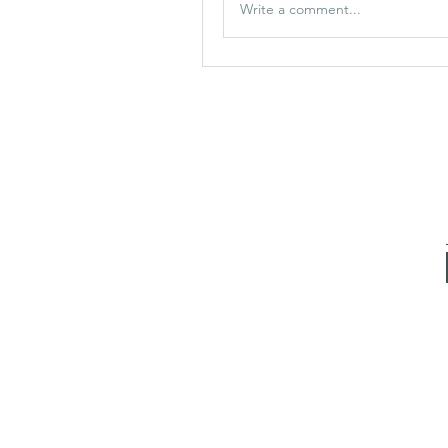
Write a comment...