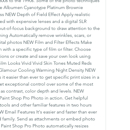
800s to the 1990s. Some of the photo techniques 
pe Albumen Cyanotype Platinum Brownie 
s NEW Depth of Field Effect Apply realistic 
red with expensive lenses and a digital SLR 
out-of-focus background to draw attention to the 
ng Automatically remove wrinkles, scars, or 
gital photos NEW Film and Filter Effects Make 
with a specific type of film or filter. Choose 
ions or create and save your own look using 
ilm Looks Vivid Vivid Skin Tones Muted Reds 
rs Glamour Cooling Warming Night Density NEW 
 easier than ever to get specific print sizes in a 
et exceptional control over some of the most 
 as contrast, color depth and levels. NEW 
aint Shop Pro Photo in action. Get helpful 
ools and other familiar features in two hours 
 Email Features It's easier and faster than ever 
nd family. Send as attachments or embed photo 
. Paint Shop Pro Photo automatically resizes 