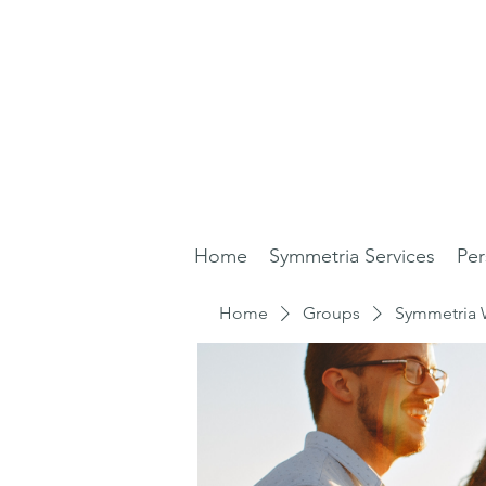
Home
Symmetria Services
Per
Home
Groups
Symmetria 