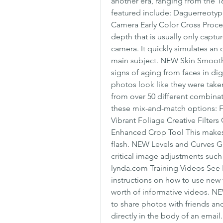
another era, ranging from the 1
featured include: Daguerreoty
Camera Early Color Cross Proces
depth that is usually only captu
camera. It quickly simulates an 
main subject. NEW Skin Smoothi
signs of aging from faces in di
photos look like they were taken 
from over 50 different combinat
these mix-and-match options: F
Vibrant Foliage Creative Filte
Enhanced Crop Tool This makes it
flash. NEW Levels and Curves G
critical image adjustments such
lynda.com Training Videos See P
instructions on how to use new t
worth of informative videos. NEW
to share photos with friends a
directly in the body of an email