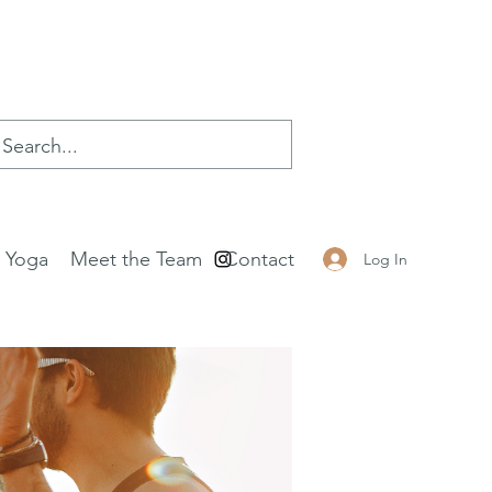
e Yoga
Meet the Team
Contact
Log In