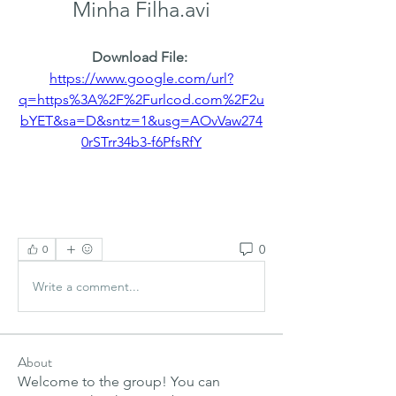
Minha Filha.avi
Download File: 
https://www.google.com/url?
q=https%3A%2F%2Furlcod.com%2F2u
bYET&sa=D&sntz=1&usg=AOvVaw274
0rSTrr34b3-f6PfsRfY
0
0
Write a comment...
About
Welcome to the group! You can