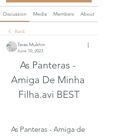
Discussion
Media
Members
About
Back
Taras Mukhin
June 10, 2023
As Panteras - 
Amiga De Minha 
Filha.avi BEST
As Panteras - Amiga de 