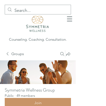
Counseling. Coaching. Consultation.
Groups
Symmetria Wellness Group
Public
·
49 members
Join