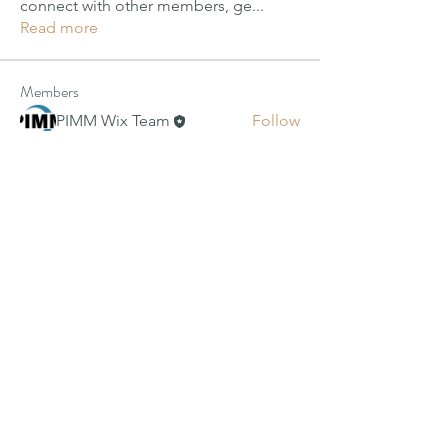
connect with other members, ge
...
Read more
Members
PIMM Wix Team
Follow
Janay j . Flora
Janay j . Flora
Follow
alexis smith
Follow
Harriet Armstrong
Follow
Jyoti Shate
Follow
See All Members (49)