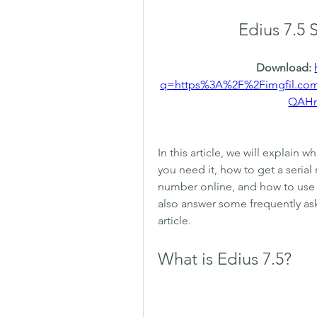
Edius 7.5 
Download: 
q=https%3A%2F%2Fimgfil.c
QAH
In this article, we will explain w
you need it, how to get a serial 
number online, and how to use Ed
also answer some frequently ask
article.
What is Edius 7.5?