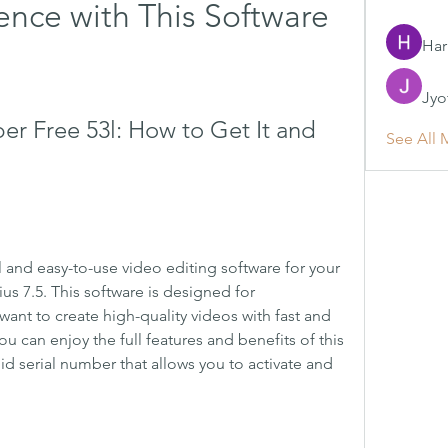
ence with This Software
Har
Jyo
er Free 53l: How to Get It and 
See All 
l and easy-to-use video editing software for your 
s 7.5. This software is designed for 
ant to create high-quality videos with fast and 
u can enjoy the full features and benefits of this 
id serial number that allows you to activate and 