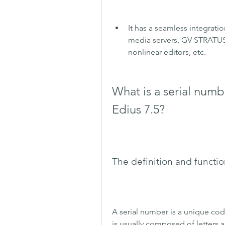
It has a seamless integratio
media servers, GV STRATUS
nonlinear editors, etc.
What is a serial numb
Edius 7.5?
The definition and functio
A serial number is a unique code 
is usually composed of letters a