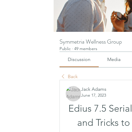
Symmetria Wellness Group
Public
·
49 members
Discussion
Media
Back
Jack Adams
June 17, 2023
Edius 7.5 Seria
and Tricks to