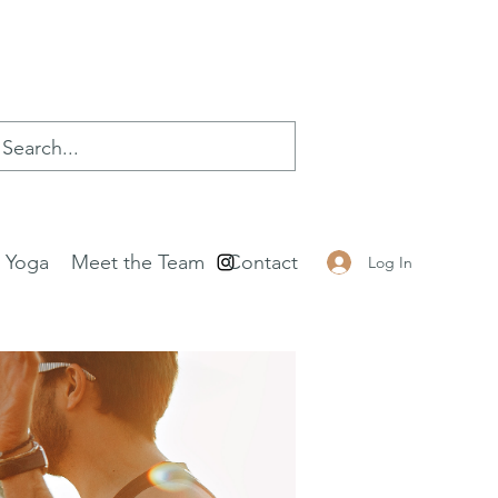
e Yoga
Meet the Team
Contact
Log In