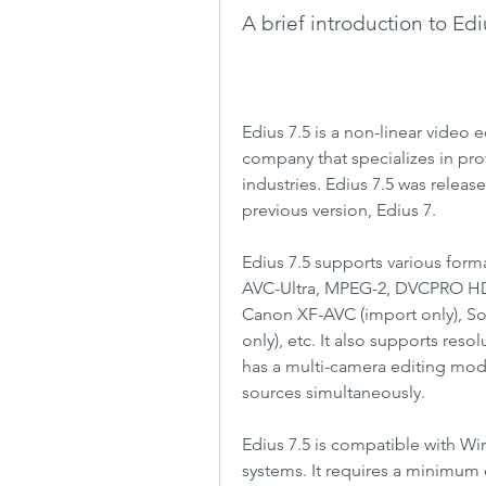
A brief introduction to Edi
Edius 7.5 is a non-linear video 
company that specializes in pro
industries. Edius 7.5 was releas
previous version, Edius 7.
Edius 7.5 supports various for
AVC-Ultra, MPEG-2, DVCPRO HD
Canon XF-AVC (import only), So
only), etc. It also supports resol
has a multi-camera editing mode 
sources simultaneously.
Edius 7.5 is compatible with W
systems. It requires a minimum 