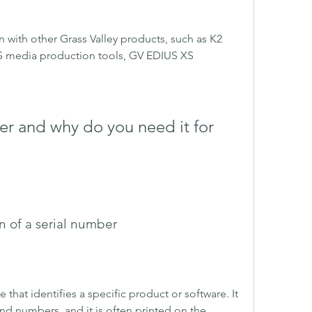
n with other Grass Valley products, such as K2 
 media production tools, GV EDIUS XS 
er and why do you need it for 
n of a serial number
that identifies a specific product or software. It 
nd numbers, and it is often printed on the 