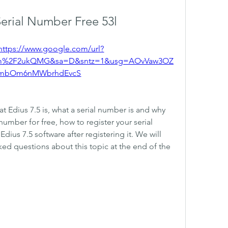
Serial Number Free 53l
https://www.google.com/url?
om%2F2ukQMG&sa=D&sntz=1&usg=AOvVaw3OZ
mbOm6nMWbrhdEvcS
hat Edius 7.5 is, what a serial number is and why 
number for free, how to register your serial 
ius 7.5 software after registering it. We will 
ed questions about this topic at the end of the 