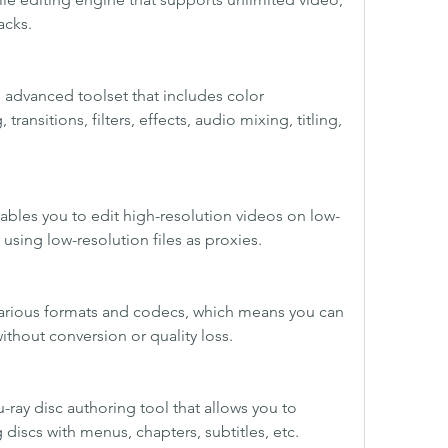
acks.
advanced toolset that includes color 
transitions, filters, effects, audio mixing, titling, 
ables you to edit high-resolution videos on low-
using low-resolution files as proxies.
 various formats and codecs, which means you can 
thout conversion or quality loss.
u-ray disc authoring tool that allows you to 
 discs with menus, chapters, subtitles, etc.