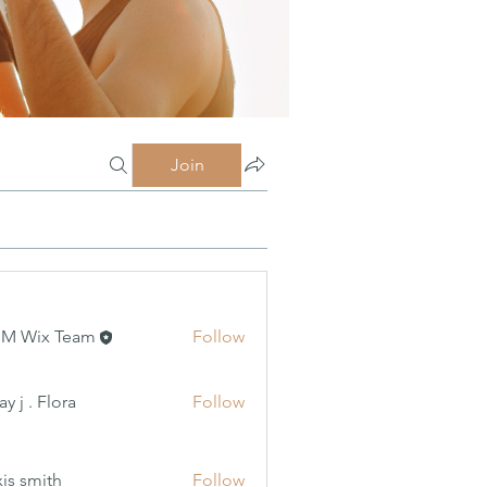
Join
MM Wix Team
Follow
 Flora
y j . Flora
Follow
xis smith
Follow