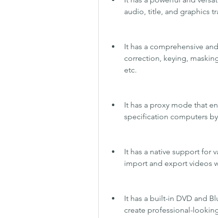
audio, title, and graphics tr
It has a comprehensive and 
correction, keying, masking, 
etc.
It has a proxy mode that en
specification computers by 
It has a native support for
import and export videos wi
It has a built-in DVD and Bl
create professional-looking