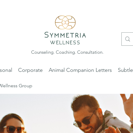
Counseling. Coaching. Consultation.
sonal
Corporate
Animal Companion Letters
Subtl
Wellness Group