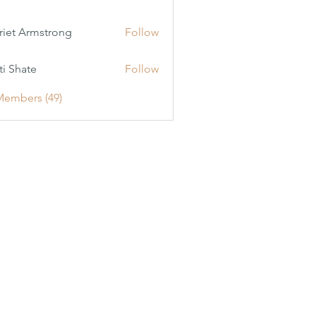
riet Armstrong
Follow
ti Shate
Follow
Members (49)