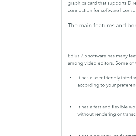
graphics card that supports Direc
connection for software license 
The main features and bene
Edius 7.5 software has many feat
among video editors. Some of t
It has a user-friendly inter
according to your prefere
It has a fast and flexible wo
without rendering or trans
It has a powerful and versat