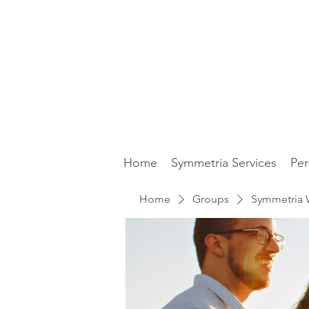
Home
Symmetria Services
Per
Home
Groups
Symmetria 