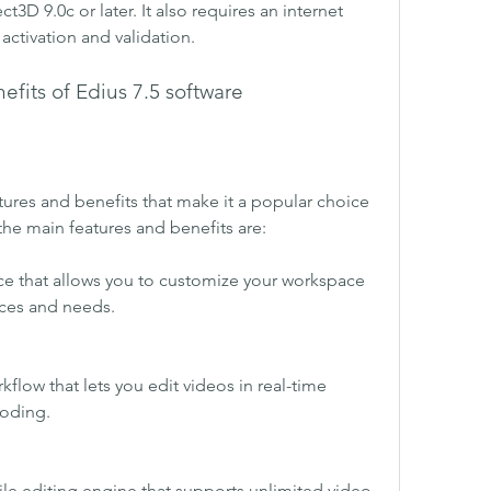
t3D 9.0c or later. It also requires an internet 
activation and validation.
fits of Edius 7.5 software
ures and benefits that make it a popular choice 
he main features and benefits are:
face that allows you to customize your workspace 
nces and needs.
rkflow that lets you edit videos in real-time 
coding.
ile editing engine that supports unlimited video, 