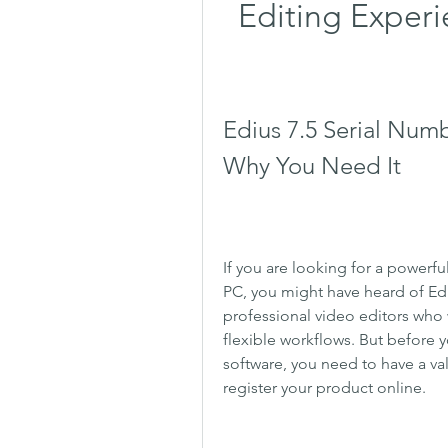
Editing Experi
Edius 7.5 Serial Numb
Why You Need It
If you are looking for a powerfu
PC, you might have heard of Ediu
professional video editors who w
flexible workflows. But before yo
software, you need to have a val
register your product online.