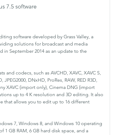
us 7.5 software
editing software developed by Grass Valley, a 
viding solutions for broadcast and media 
ed in September 2014 as an update to the 
mats and codecs, such as AVCHD, XAVC, XAVC S, 
, JPEG2000, DNxHD, ProRes, RAW, RED R3D, 
ny XAVC (import only), Cinema DNG (import 
utions up to 4 K resolution and 3D editing. It also 
that allows you to edit up to 16 different 
indows 7, Windows 8, and Windows 10 operating 
of 1 GB RAM, 6 GB hard disk space, and a 