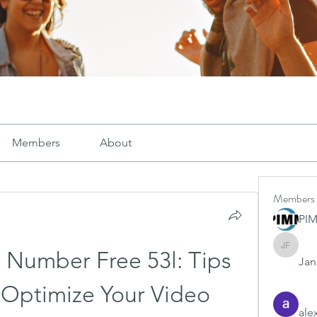
Members
About
Members
PI
Janay j .
l Number Free 53l: Tips 
Jana
 Optimize Your Video 
ale