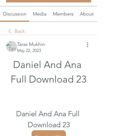
Discussion
Media
Members
About
Back
Taras Mukhin
May 22, 2023
Daniel And Ana 
Full Download 23
Daniel And Ana Full 
Download 23