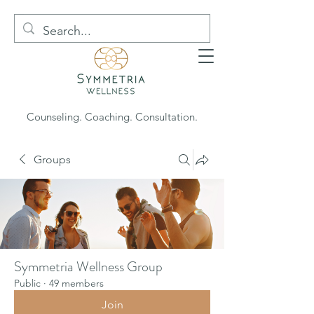
Counseling. Coaching. Consultation.
Groups
Symmetria Wellness Group
Public
·
49 members
Join