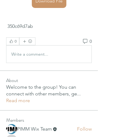
Download File
 350c69d7ab
0
0
Write a comment...
About
Welcome to the group! You can
connect with other members, ge
...
Read more
Members
PIMM Wix Team
Follow