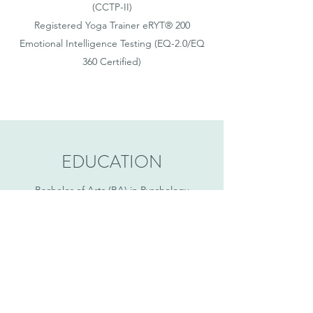
(CCTP-II)
Registered Yoga Trainer eRYT® 200
Emotional Intelligence Testing (EQ-2.0/EQ
360 Certified)
EDUCATION
Bachelor of Arts (BA) in Pyschology
Castleton University '06
Masters of Education (MEd) in Clinical
Mental Health Counseling
Springfield College '08