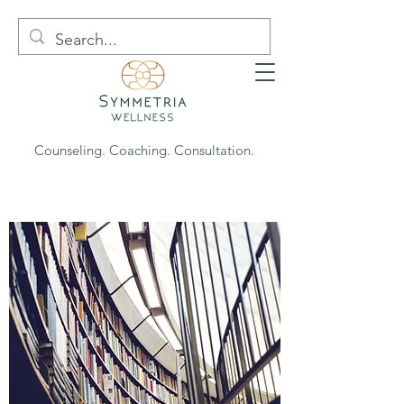
Counseling. Coaching. Consultation.