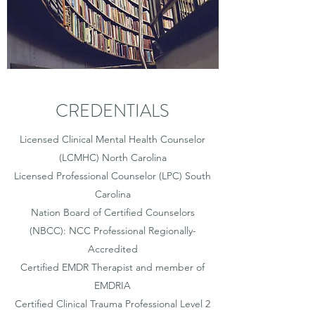
CREDENTIALS
Licensed Clinical Mental Health Counselor
(LCMHC) North Carolina
Licensed Professional Counselor (LPC) South
Carolina
Nation Board of Certified Counselors
(NBCC): NCC Professional Regionally-
Accredited
Certified EMDR Therapist and member of
EMDRIA
Certified Clinical Trauma Professional Level 2