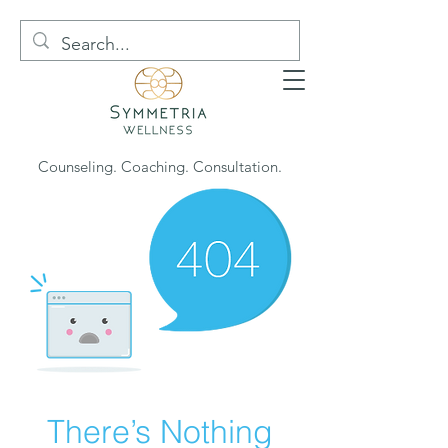
Counseling. Coaching. Consultation.
There’s Nothing