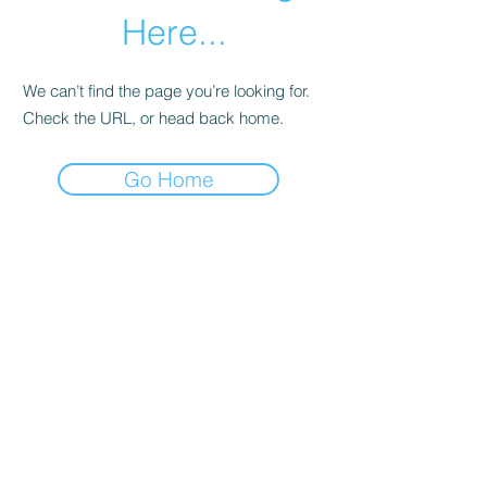
Here...
We can’t find the page you’re looking for.
Check the URL, or head back home.
Go Home
Subscribe Form
Submit