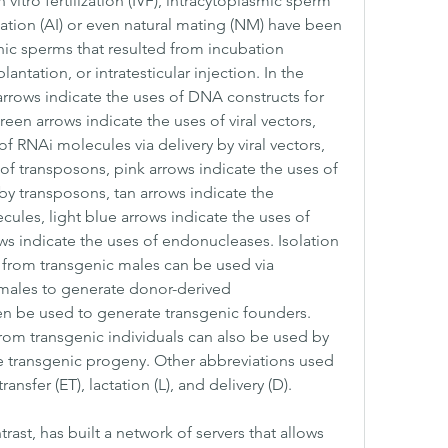
 vitro fertilization (IVF), intracytoplasmic sperm 
mination (AI) or even natural mating (NM) have been 
nic sperms that resulted from incubation 
ntation, or intratesticular injection. In the 
 arrows indicate the uses of DNA constructs for 
n arrows indicate the uses of viral vectors, 
f RNAi molecules via delivery by viral vectors, 
of transposons, pink arrows indicate the uses of 
y transposons, tan arrows indicate the 
les, light blue arrows indicate the uses of 
 indicate the uses of endonucleases. Isolation 
 from transgenic males can be used via 
e males to generate donor-derived 
n be used to generate transgenic founders. 
from transgenic individuals can also be used by 
te transgenic progeny. Other abbreviations used 
nsfer (ET), lactation (L), and delivery (D).
st, has built a network of servers that allows 