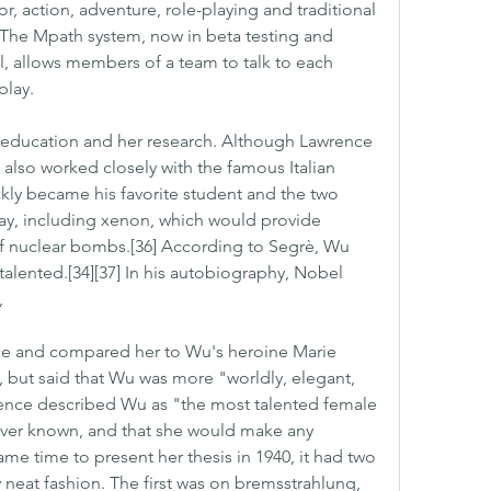
r, action, adventure, role-playing and traditional 
The Mpath system, now in beta testing and 
l, allows members of a team to talk to each 
play.
education and her research. Although Lawrence 
e also worked closely with the famous Italian 
kly became his favorite student and the two 
y, including xenon, which would provide 
 of nuclear bombs.[36] According to Segrè, Wu 
alented.[34][37] In his autobiography, Nobel 
,
ce and compared her to Wu's heroine Marie 
but said that Wu was more "worldly, elegant, 
rence described Wu as "the most talented female 
ever known, and that she would make any 
ame time to present her thesis in 1940, it had two 
 neat fashion. The first was on bremsstrahlung, 