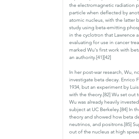
the electromagnetic radiation p
particle when deflected by anoth
atomic nucleus, with the latter b
study using beta-emitting phosp
in the cyclotron that Lawrence 
evaluating for use in cancer trea
marked Wu's first work with be
an authority.[41][42]
In her post-war research, Wu, no
investigate beta decay. Enrico F
1934, but an experiment by Luis
with the theory.[82] Wu set out t
Wu was already heavily invested
subject at UC Berkeley.[84] In t
theory and showed how beta deca
neutrinos, and positrons.[85] S
out of the nucleus at high spee