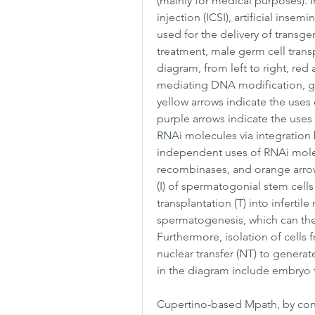
(mainly for medical purposes). In
injection (ICSI), artificial inse
used for the delivery of transge
treatment, male germ cell transpla
diagram, from left to right, red
mediating DNA modification, gree
yellow arrows indicate the uses o
purple arrows indicate the uses 
RNAi molecules via integration b
independent uses of RNAi molecu
recombinases, and orange arrows
(I) of spermatogonial stem cells
transplantation (T) into infertil
spermatogenesis, which can the
Furthermore, isolation of cells 
nuclear transfer (NT) to genera
in the diagram include embryo tra
Cupertino-based Mpath, by contra