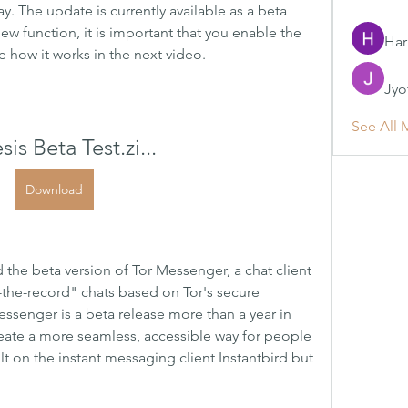
. The update is currently available as a beta 
 new function, it is important that you enable the 
Har
e how it works in the next video.
Jyo
See All 
is Beta Test.zi...
Download
d the beta version of Tor Messenger, a chat client 
-the-record" chats based on Tor's secure 
ssenger is a beta release more than a year in 
eate a more seamless, accessible way for people 
lt on the instant messaging client Instantbird but 