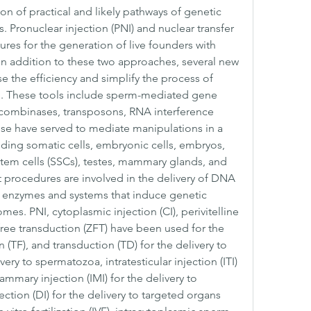
n of practical and likely pathways of genetic 
 Pronuclear injection (PNI) and nuclear transfer 
res for the generation of live founders with 
In addition to these two approaches, several new 
 the efficiency and simplify the process of 
. These tools include sperm-mediated gene 
recombinases, transposons, RNA interference 
se have served to mediate manipulations in a 
luding somatic cells, embryonic cells, embryos, 
em cells (SSCs), testes, mammary glands, and 
t procedures are involved in the delivery of DNA 
us enzymes and systems that induce genetic 
es. PNI, cytoplasmic injection (CI), perivitelline 
free transduction (ZFT) have been used for the 
 (TF), and transduction (TD) for the delivery to 
ivery to spermatozoa, intratesticular injection (ITI) 
ammary injection (IMI) for the delivery to 
tion (DI) for the delivery to targeted organs 