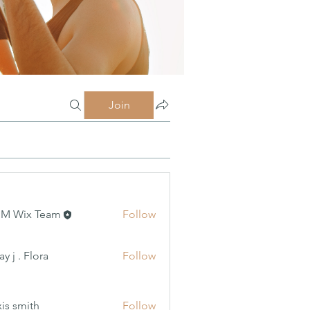
Join
MM Wix Team
Follow
 Flora
y j . Flora
Follow
xis smith
Follow