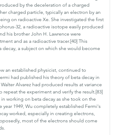
roduced by the deceleration of a charged 
er charged particle, typically an electron by an 
eing on radioactive Xe. She investigated the first 
horus-32, a radioactive isotope easily produced 
and his brother John H. Lawrence were 
tment and as a radioactive tracer.[40] This 
ta decay, a subject on which she would become 
w an established physicist, continued to 
ermi had published his theory of beta decay in 
 Walter Alvarez had produced results at variance 
o repeat the experiment and verify the result.[83] 
 in working on beta decay as she took on the 
he year 1949, Wu completely established Fermi's 
y worked, especially in creating electrons, 
upposedly, most of the electrons should come 
ds.