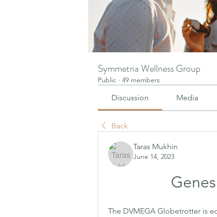
Symmetria Wellness Group
Public
·
49 members
Discussion
Media
Back
Taras Mukhin
June 14, 2023
Genesis
The DVMEGA Globetrotter is equ