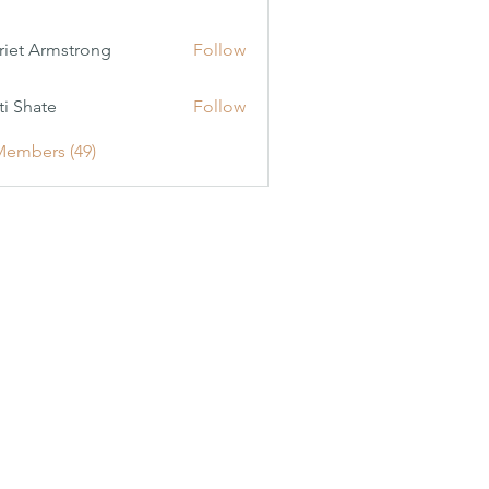
riet Armstrong
Follow
ti Shate
Follow
Members (49)