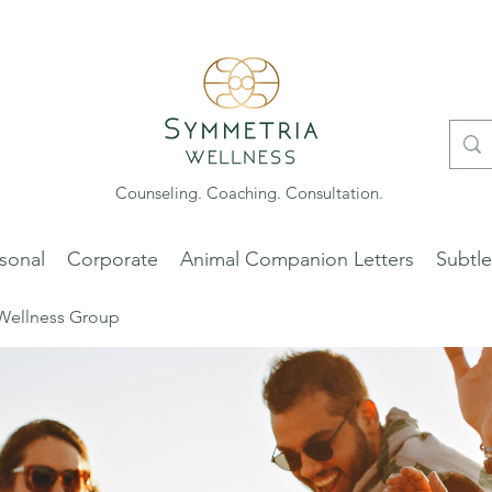
Counseling. Coaching. Consultation.
sonal
Corporate
Animal Companion Letters
Subtl
Wellness Group