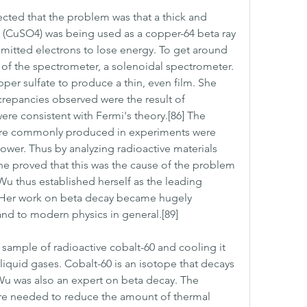
cted that the problem was that a thick and 
e (CuSO4) was being used as a copper-64 beta ray 
mitted electrons to lose energy. To get around 
 of the spectrometer, a solenoidal spectrometer. 
er sulfate to produce a thin, even film. She 
repancies observed were the result of 
ere consistent with Fermi's theory.[86] The 
ere commonly produced in experiments were 
ower. Thus by analyzing radioactive materials 
he proved that this was the cause of the problem 
Wu thus established herself as the leading 
] Her work on beta decay became hugely 
 and to modern physics in general.[89]
sample of radioactive cobalt-60 and cooling it 
iquid gases. Cobalt-60 is an isotope that decays 
Wu was also an expert on beta decay. The 
e needed to reduce the amount of thermal 