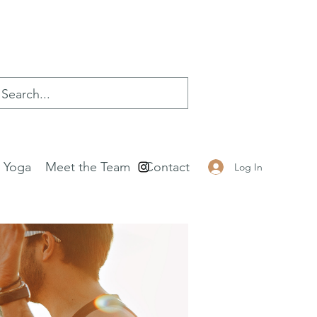
e Yoga
Meet the Team
Contact
Log In