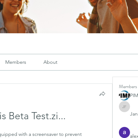
Members
About
Members
PI
Janay j .
 Beta Test.zi...
Jana
ipped with a screensaver to prevent 
ale