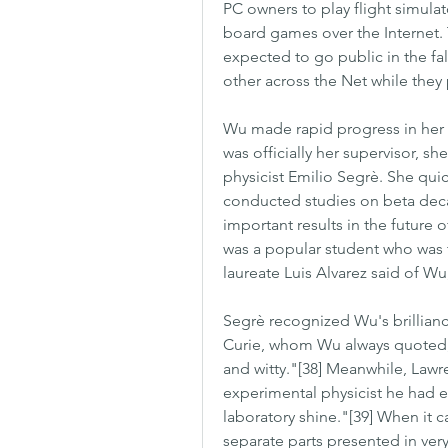
PC owners to play flight simulato
board games over the Internet. 
expected to go public in the fal
other across the Net while they 
Wu made rapid progress in her 
was officially her supervisor, sh
physicist Emilio Segrè. She quic
conducted studies on beta deca
important results in the future
was a popular student who was t
laureate Luis Alvarez said of Wu
Segrè recognized Wu's brillian
Curie, whom Wu always quoted, 
and witty."[38] Meanwhile, Law
experimental physicist he had 
laboratory shine."[39] When it c
separate parts presented in very