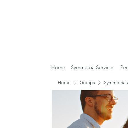
Home
Symmetria Services
Per
Home
Groups
Symmetria 