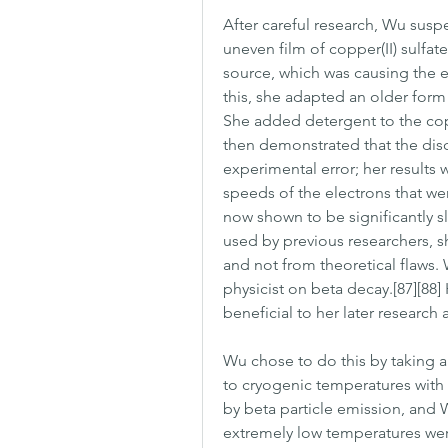
After careful research, Wu suspe
uneven film of copper(II) sulfat
source, which was causing the e
this, she adapted an older form
She added detergent to the copp
then demonstrated that the disc
experimental error; her results w
speeds of the electrons that w
now shown to be significantly sl
used by previous researchers, s
and not from theoretical flaws. 
physicist on beta decay.[87][88
beneficial to her later research
Wu chose to do this by taking a 
to cryogenic temperatures with l
by beta particle emission, and 
extremely low temperatures wer