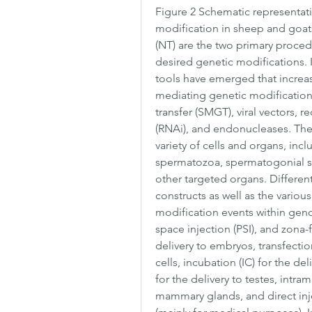
Figure 2 Schematic representatio
modification in sheep and goats.
(NT) are the two primary procedu
desired genetic modifications. 
tools have emerged that increase
mediating genetic modification
transfer (SMGT), viral vectors, 
(RNAi), and endonucleases. The
variety of cells and organs, inc
spermatozoa, spermatogonial st
other targeted organs. Differen
constructs as well as the vario
modification events within genom
space injection (PSI), and zona-
delivery to embryos, transfection
cells, incubation (IC) for the del
for the delivery to testes, intram
mammary glands, and direct injec