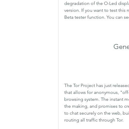
degradation of the O-Led display
version. If you want to test this
Beta tester function. You can se
Genes
The Tor Project has just release
that allows for anonymous, "off
browsing system. The instant me
the making, and promises to cr
to chat securely on the web, bui
routing all traffic through Tor.